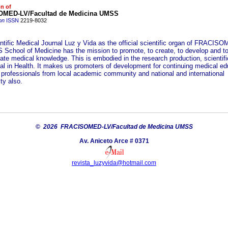
on of
MED-LV/Facultad de Medicina UMSS
on
ISSN
2219-8032
ntific Medical Journal Luz y Vida as the official scientific organ of FRACIS
School of Medicine has the mission to promote, to create, to develop and t
ate medical knowledge. This is embodied in the research production, scientif
tual in Health. It makes us promoters of development for continuing medical ed
h professionals from local academic community and national and international
y also.
©
2026 FRACISOMED-LV/Facultad de Medicina UMSS
Av. Aniceto Arce # 0371
revista_luzyvida@hotmail.com