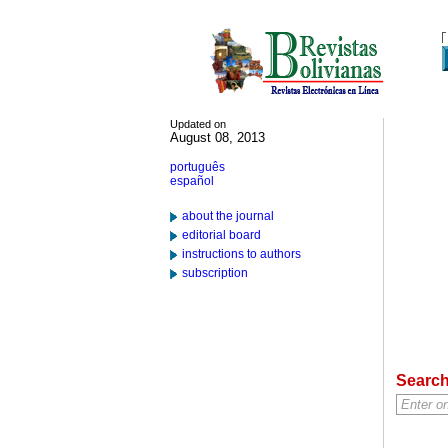
Updated on
August 08, 2013
português
español
about the journal
editorial board
instructions to authors
subscription
Searc