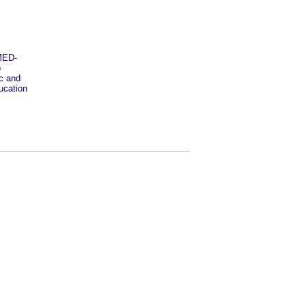
OMED-
o
ic and
ucation