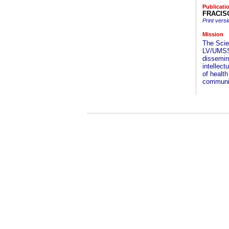
Publicati
FRACISO
Print versi
Mission
The Scie
LV/UMSS 
dissemin
intellec
of healt
communit