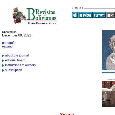
Updated on
December 09, 2021
português
español
about the journal
editorial board
instructions to authors
subscription
Search