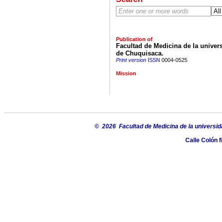
Publication of
Facultad de Medicina de la univers
de Chuquisaca.
Print version
ISSN
0004-0525
Mission
©
2026 Facultad de Medicina de la universid
Calle Colón f