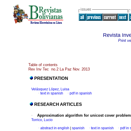
Revista Inv
Print v
Table of contents
Rev Inv Tec no.2 La Paz Nov. 2013
PRESENTATION
Velásquez López, Luisa
·
text in spanish
·
pdf in spanish
RESEARCH ARTICLES
·
Approximation algorithm for unicost cover problem
Torrico, Lucio
·
abstract in english
|
spanish
·
text in spanish
·
pdf in