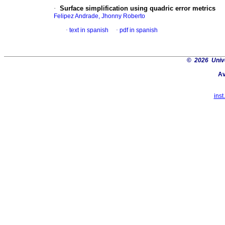
·
Surface simplification using quadric error metrics
Felipez Andrade, Jhonny Roberto
·
text in spanish
·
pdf in spanish
©
2026 Univ
Av
inst