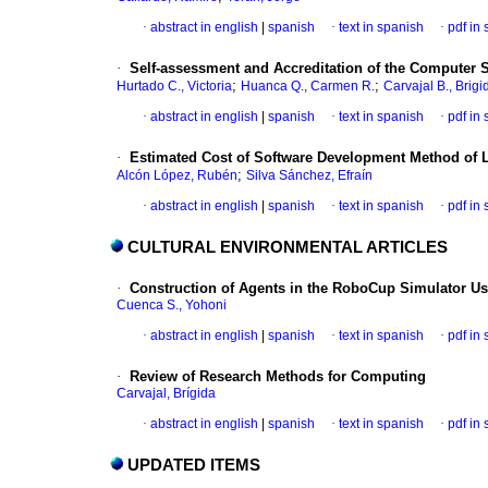
·
abstract in english
|
spanish
·
text in spanish
·
pdf in
·
Self-assessment
and Accreditation of the Computer 
;
;
Hurtado C., Victoria
Huanca Q., Carmen R.
Carvajal B., Brigi
·
abstract in english
|
spanish
·
text in spanish
·
pdf in
·
Estimated Cost of Software Development Method of 
;
Alcón López, Rubén
Silva Sánchez, Efraín
·
abstract in english
|
spanish
·
text in spanish
·
pdf in
CULTURAL ENVIRONMENTAL ARTICLES
·
Construction of Agents in the RoboCup Simulator Us
Cuenca S., Yohoni
·
abstract in english
|
spanish
·
text in spanish
·
pdf in
·
Review of Research Methods for Computing
Carvajal, Brígida
·
abstract in english
|
spanish
·
text in spanish
·
pdf in
UPDATED ITEMS