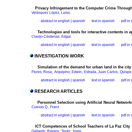
·
Privacy Infringement to the Computer Crime Throu
Velásquez López, Luisa
·
abstract in english
|
spanish
·
text in spanish
·
pdf in
·
Technologies and tools for interactive contents in
e
Clavijo Cárdenas, Edgar
·
abstract in english
|
spanish
·
text in spanish
·
pdf in
INVESTIGATION WORK
·
Simulation of the demand for urban land in the city
;
;
;
Flores, Rosa
Arquipino, Edwin
Estrada, Juan Carlos
Quispe,
·
abstract in english
|
spanish
·
text in spanish
·
pdf in
RESEARCH ARTICLES
·
Personnel Selection using Artificial Neural Network
Cuevas Q., Franz
·
abstract in english
|
spanish
·
text in spanish
·
pdf in
·
ICT Competences of School Teachers of La Paz City
;
Gallardo, Ramiro
Terán, Jorge