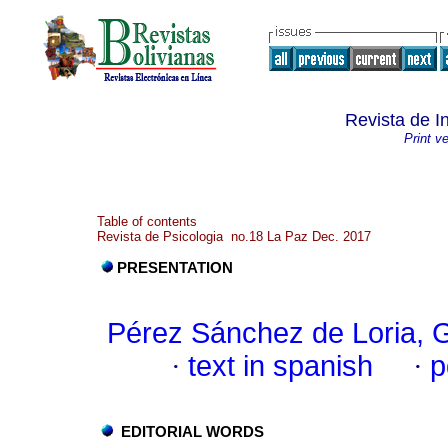
Revista de I
Print v
Table of contents
Revista de Psicologia no.18 La Paz Dec. 2017
PRESENTATION
Pérez Sánchez de Loria, 
·
text in spanish
·
p
EDITORIAL WORDS