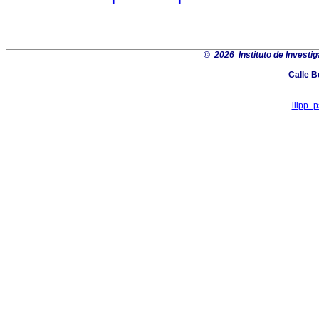
©
2026 Instituto de Investi
Calle B
iiipp_