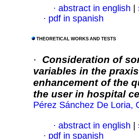
·
abstract in english
|
·
pdf in spanish
THEORETICAL WORKS AND TESTS
·
Consideration of so
variables in the praxi
enhancement of the qu
the user in hospital c
Pérez Sánchez De Loria, 
·
abstract in english
|
·
pdf in spanish