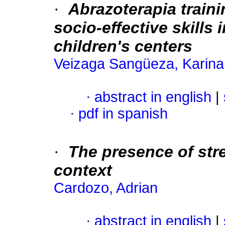
·
Abrazoterapia traini
socio-effective skills
children's centers
Veizaga Sangüeza, Karina
·
abstract in english
|
·
pdf in spanish
·
The presence of str
context
Cardozo, Adrian
·
abstract in english
|