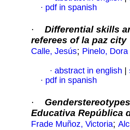
·
pdf in spanish
·
Differential skills 
referees of la paz city
;
Calle, Jesús
Pinelo, Dora
·
abstract in english
|
·
pdf in spanish
·
Genderstereotypes 
Educativa República d
;
Frade Muñoz, Victoria
Alc