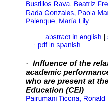
Bustillos Rava, Beatriz Fr
Rada Gonzales, Paola Ma
Palenque, María Lily
·
abstract in english
|
·
pdf in spanish
·
Influence of the rela
academic performance 
who are present at th
Education (CEI)
Pairumani Ticona, Ronald