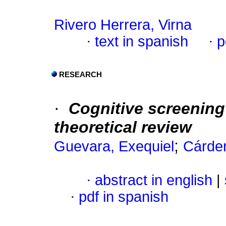
Rivero Herrera, Virna
·
text in spanish
·
p
RESEARCH
·
Cognitive screening
theoretical review
;
Guevara, Exequiel
Cárde
·
abstract in english
|
·
pdf in spanish