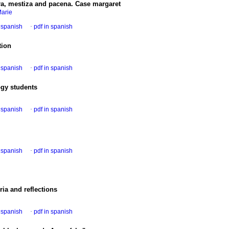
ara, mestiza and pacena. Case margaret
Marie
n spanish
·
pdf in spanish
tion
n spanish
·
pdf in spanish
ogy students
n spanish
·
pdf in spanish
n spanish
·
pdf in spanish
eria and reflections
n spanish
·
pdf in spanish