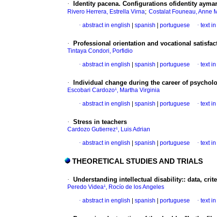
·
Identity pacena. Configurations ofidentity aym
;
Rivero Herrera, Estrella Virna
Costalat Founeau, Anne 
·
abstract in english
|
spanish
|
portuguese
·
text i
·
Professional orientation and vocational satisfac
Tintaya Condori, Porfidio
·
abstract in english
|
spanish
|
portuguese
·
text i
·
Individual change during the career of psychol
Escobari Cardozo¹, Martha Virginia
·
abstract in english
|
spanish
|
portuguese
·
text i
·
Stress in teachers
Cardozo Gutierrez¹, Luis Adrian
·
abstract in english
|
spanish
|
portuguese
·
text i
THEORETICAL STUDIES AND TRIALS
·
Understanding intellectual disability:
:
data, crit
Peredo Videa¹, Rocío de los Angeles
·
abstract in english
|
spanish
|
portuguese
·
text i