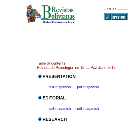
Table of contents
Revista de Psicologia no.15 La Paz June 2016
PRESENTATION
·
text in spanish
·
pdf in spanish
EDITORIAL
·
text in spanish
·
pdf in spanish
RESEARCH