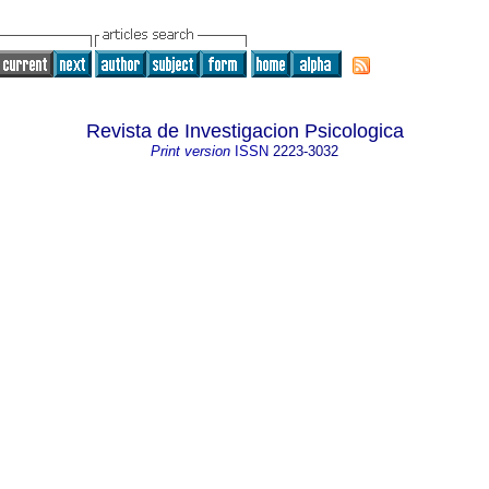
Revista de Investigacion Psicologica
Print version
ISSN
2223-3032