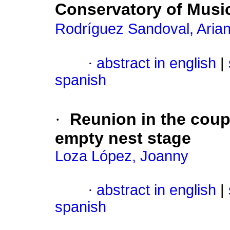
Conservatory of Musi
Rodríguez Sandoval, Aria
·
abstract in english
|
spanish
·
Reunion in the coupl
empty nest stage
Loza López, Joanny
·
abstract in english
|
spanish