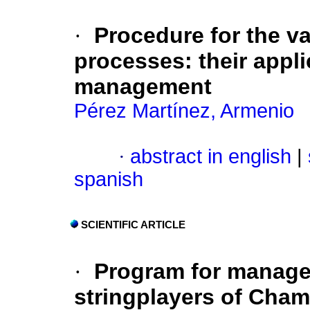
·
Procedure for the v
processes: their applic
management
Pérez Martínez, Armenio
·
abstract in english
|
spanish
SCIENTIFIC ARTICLE
·
Program for manage
stringplayers of Cham