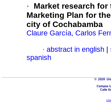
·
Market research for 
Marketing Plan for th
city of Cochabamba
Claure García, Carlos Fe
·
abstract in english
|
spanish
©
2026 Uni
Campus Un
Calle G
co