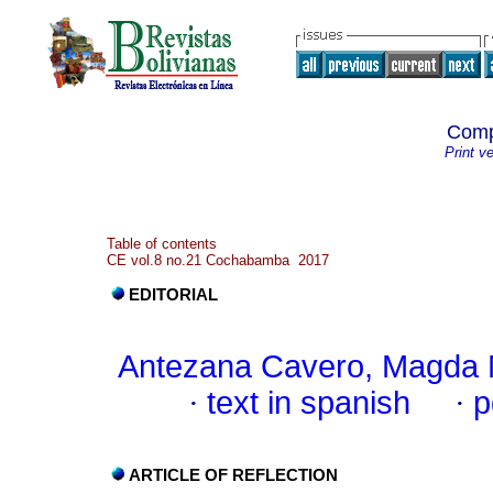
Comp
Print v
Table of contents
CE vol.8 no.21 Cochabamba 2017
EDITORIAL
Antezana Cavero, Magda 
·
text in spanish
·
p
ARTICLE OF REFLECTION