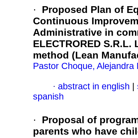
·
Proposed Plan of E
Continuous Improvem
Administrative in com
ELECTRORED S.R.L. L
method (Lean Manufac
Pastor Choque, Alejandra 
·
abstract in english
|
spanish
·
Proposal of program
parents who have chi