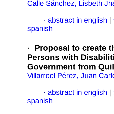
Calle Sánchez, Lisbeth Jh
·
abstract in english
|
spanish
·
Proposal to create 
Persons with Disabili
Government from Quil
Villarroel Pérez, Juan Carl
·
abstract in english
|
spanish