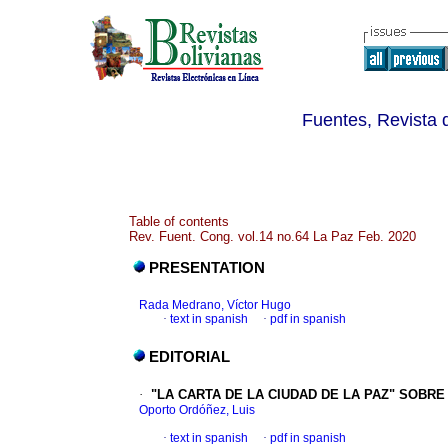
Fuentes, Revista d
Table of contents
Rev. Fuent. Cong. vol.14 no.64 La Paz Feb. 2020
PRESENTATION
Rada Medrano, Víctor Hugo
·
text in spanish
·
pdf in spanish
EDITORIAL
·
"LA CARTA DE LA CIUDAD DE LA PAZ" SOBR
Oporto Ordóñez, Luis
·
text in spanish
·
pdf in spanish