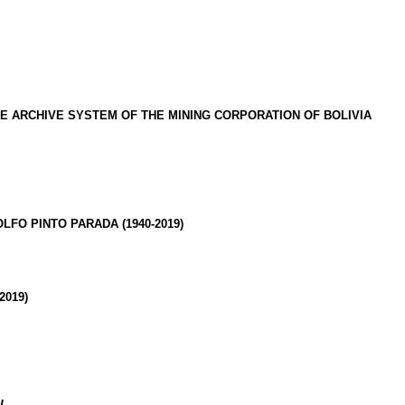
HE ARCHIVE SYSTEM
OF THE MINING CORPORATION OF BOLIVIA
OLFO PINTO
PARADA (1940-2019)
-2019)
AL