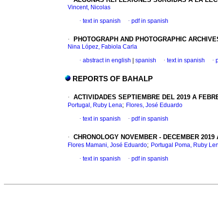
Vincent, Nicolas
·
text in spanish
·
pdf in spanish
·
PHOTOGRAPH AND PHOTOGRAPHIC ARCHIVES
Nina López, Fabiola Carla
·
abstract in english
|
spanish
·
text in spanish
·
REPORTS OF BAHALP
·
ACTIVIDADES SEPTIEMBRE DEL 2019 A FEBR
;
Portugal, Ruby Lena
Flores, José Eduardo
·
text in spanish
·
pdf in spanish
·
CHRONOLOGY NOVEMBER - DECEMBER 2019 
;
Flores Mamani, José Eduardo
Portugal Poma, Ruby Le
·
text in spanish
·
pdf in spanish