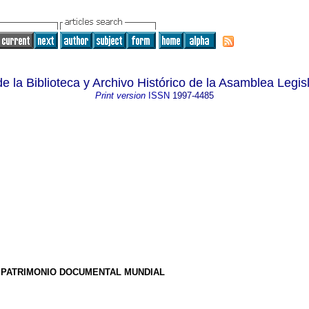
e la Biblioteca y Archivo Histórico de la Asamblea Legisl
Print version
ISSN
1997-4485
E PATRIMONIO DOCUMENTAL MUNDIAL