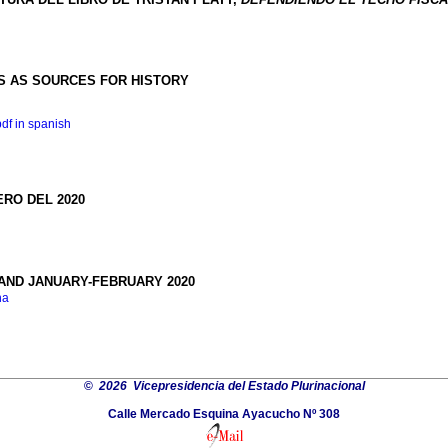
 AS SOURCES FOR HISTORY
pdf in spanish
ERO DEL 2020
AND JANUARY-FEBRUARY 2020
na
©
2026 Vicepresidencia del Estado Plurinacional
Calle Mercado Esquina Ayacucho Nº 308