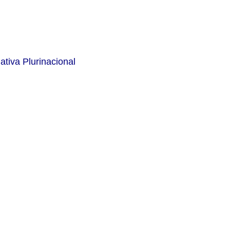
ativa Plurinacional