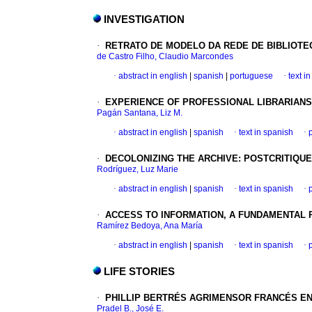
INVESTIGATION
·
RETRATO DE MODELO DA REDE DE BIBLIOT
de Castro Filho, Claudio Marcondes
·
abstract in english
|
spanish
|
portuguese
·
text i
·
EXPERIENCE OF PROFESSIONAL LIBRARIANS 
Pagán Santana, Liz M.
·
abstract in english
|
spanish
·
text in spanish
·
·
DECOLONIZING THE ARCHIVE
:
POSTCRITIQU
Rodríguez, Luz Marie
·
abstract in english
|
spanish
·
text in spanish
·
·
ACCESS TO INFORMATION, A FUNDAMENTAL P
Ramírez Bedoya, Ana María
·
abstract in english
|
spanish
·
text in spanish
·
LIFE STORIES
·
PHILLIP BERTRÉS
AGRIMENSOR FRANCÉS EN
Pradel B., José E.