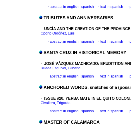
·
abstract in english
|
spanish
·
text in spanish
·
TRIBUTES AND ANNIVERSARIES
·
UNCÍA AND THE CREATION OF THE PROVINCE
Oporto Ordóñez, Luis
·
abstract in english
|
spanish
·
text in spanish
·
SANTA CRUZ IN HISTORICAL MEMORY
·
JOSÉ VÁZQUEZ MACHICADO
:
ERUDITTION AN
Rueda Esquivel, Gilberto
·
abstract in english
|
spanish
·
text in spanish
·
ANCHORED WORDS, snatches of a (poss
·
ISSUE #20
:
YERBA MATE IN EL QUITO COLONI
Civallero, Edgardo
·
abstract in english
|
spanish
·
text in spanish
·
MASTER OF CALAMARCA