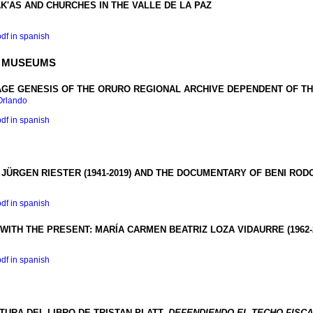
'AS AND CHURCHES IN THE VALLE DE LA PAZ
pdf in spanish
D MUSEUMS
GE GENESIS OF THE
ORURO REGIONAL ARCHIVE DEPENDENT OF T
Orlando
pdf in spanish
ÜRGEN RIESTER (1941-2019) AND THE DOCUMENTARY OF BENI ROD
pdf in spanish
WITH THE PRESENT
:
MARÍA CARMEN BEATRIZ LOZA VIDAURRE
(1962
pdf in spanish
URA DEL LIBRO DE TRISTAN PLATT,
DEFENDIENDO EL TECHO FISC