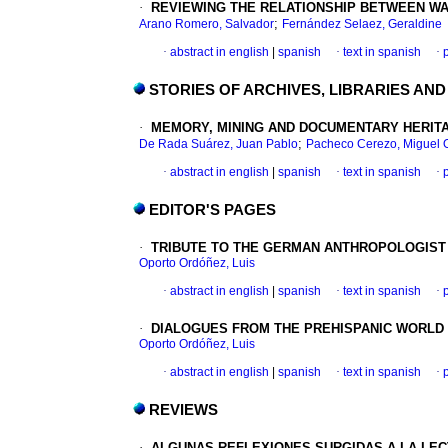
·
REVIEWING THE RELATIONSHIP BETWEEN WAK
;
Arano Romero, Salvador
Fernández Selaez, Geraldine
·
abstract in english
|
spanish
·
text in spanish
·
STORIES OF ARCHIVES, LIBRARIES AN
·
MEMORY, MINING AND DOCUMENTARY HERITA
;
De Rada Suárez, Juan Pablo
Pacheco Cerezo, Miguel 
·
abstract in english
|
spanish
·
text in spanish
·
EDITOR'S PAGES
·
TRIBUTE TO THE GERMAN ANTHROPOLOGIST J
Oporto Ordóñez, Luis
·
abstract in english
|
spanish
·
text in spanish
·
·
DIALOGUES FROM THE PREHISPANIC WORLD 
Oporto Ordóñez, Luis
·
abstract in english
|
spanish
·
text in spanish
·
REVIEWS
·
ALGUNAS REFLEXIONES SURGIDAS A LA LECT