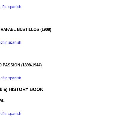
pdf in spanish
 RAFAEL
BUSTILLOS (1908)
pdf in spanish
D PASSION
(1898-1944)
pdf in spanish
ible) HISTORY BOOK
AL
pdf in spanish