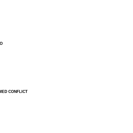
CO
MED CONFLICT