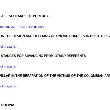
ECAS ESCOLARES DE PORTUGAL
n portuguese
·
pdf in portuguese
IN THE DESIGN AND OFFERING OF ONLINE COURSES IN PUERTO RI
pdf in spanish
E STANCES FOR ADVANCING FROM
OTHER
REFERENTS
pdf in spanish
ILLAR IN THE REPARATION OF THE VICTIMS OF THE COLOMBIAN AR
pdf in spanish
 BOLIVIA