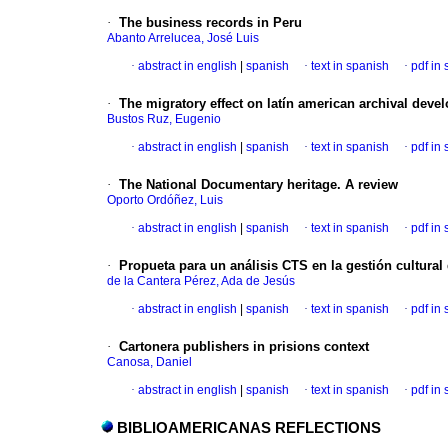
·
The business records in Peru
Abanto Arrelucea, José Luis
·
abstract in english
|
spanish
·
text in spanish
·
pdf in
·
The migratory effect on latín american archival deve
Bustos Ruz, Eugenio
·
abstract in english
|
spanish
·
text in spanish
·
pdf in
·
The National Documentary heritage. A review
Oporto Ordóñez, Luis
·
abstract in english
|
spanish
·
text in spanish
·
pdf in
·
Propueta para un análisis CTS en la gestión cultural
de la Cantera Pérez, Ada de Jesús
·
abstract in english
|
spanish
·
text in spanish
·
pdf in
·
Cartonera publishers in prisions context
Canosa, Daniel
·
abstract in english
|
spanish
·
text in spanish
·
pdf in
BIBLIOAMERICANAS REFLECTIONS