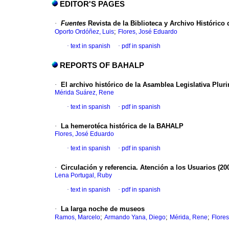
EDITOR'S PAGES
·
Fuentes
Revista de la Biblioteca y Archivo Histórico 
;
Oporto Ordóñez, Luis
Flores, José Eduardo
·
text in spanish
·
pdf in spanish
REPORTS OF BAHALP
·
El archivo histórico de la Asamblea Legislativa Plur
Mérida Suárez, Rene
·
text in spanish
·
pdf in spanish
·
La hemerotéca histórica de la BAHALP
Flores, José Eduardo
·
text in spanish
·
pdf in spanish
·
Circulación y referencia. Atención a los Usuarios (200
Lena Portugal, Ruby
·
text in spanish
·
pdf in spanish
·
La larga noche de museos
;
;
;
Ramos, Marcelo
Armando Yana, Diego
Mérida, Rene
Flores