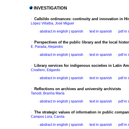
INVESTIGATION
·
Calbildo ordinances
:
continuity and innovation in H
López Villalba, José Miguel
·
abstract in english
|
spanish
·
text in spanish
·
pdf in
·
Perspectives of the public library and the local hist
E. Parada, Alejandro
·
abstract in english
|
spanish
·
text in spanish
·
pdf in
·
Library services for indigenous societies in Latin A
Civallero, Edgardo
·
abstract in english
|
spanish
·
text in spanish
·
pdf in
·
Reflections on archives and university archivists
Tanodi, Branha María
·
abstract in english
|
spanish
·
text in spanish
·
pdf in
·
The strategic values of information in public compan
Campos Lora, Carola
·
abstract in english
|
spanish
·
text in spanish
·
pdf in