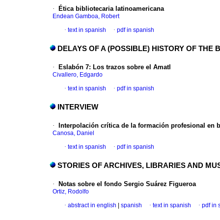
·
Ética bibliotecaria latinoamericana
Endean Gamboa, Robert
·
text in spanish
·
pdf in spanish
DELAYS OF A (POSSIBLE) HISTORY OF THE
·
Eslabón 7
:
Los trazos sobre el Amatl
Civallero, Edgardo
·
text in spanish
·
pdf in spanish
INTERVIEW
·
Interpolación crítica de la formación
profesional en b
Canosa, Daniel
·
text in spanish
·
pdf in spanish
STORIES OF ARCHIVES, LIBRARIES AND M
·
Notas sobre el fondo Sergio Suárez Figueroa
Ortiz, Rodolfo
·
abstract in english
|
spanish
·
text in spanish
·
pdf in