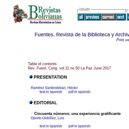
Fuentes, Revista de la Biblioteca y Archi
Print v
Table of contents
Rev. Fuent. Cong. vol.11 no.50 La Paz June 2017
PRESENTATION
Ramírez Santiesteban, Héctor
·
text in spanish
·
pdf in spanish
EDITORIAL
·
Cincuenta números
:
una experiencia gratificante
Oporto Ordóñez, Luis
·
text in spanish
·
pdf in spanish