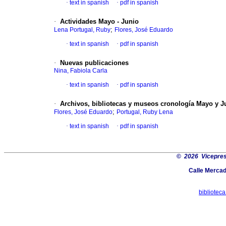
·
text in spanish
·
pdf in spanish
·
Actividades Mayo - Junio
;
Lena Portugal, Ruby
Flores, José Eduardo
·
text in spanish
·
pdf in spanish
·
Nuevas publicaciones
Nina, Fabiola Carla
·
text in spanish
·
pdf in spanish
·
Archivos, bibliotecas y museos cronología Mayo y J
;
Flores, José Eduardo
Portugal, Ruby Lena
·
text in spanish
·
pdf in spanish
©
2026 Vicepresi
Calle Merca
bibliotec