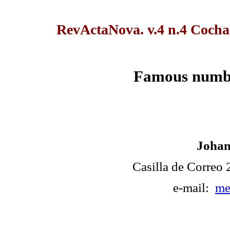
RevActaNova. v.4 n.4 Coch
Famous numbe
Johan
Casilla de Correo
e-mail:
me