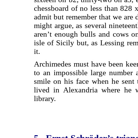
chessboard of no less than 828 x
admit but remember that we are d
might argue, as several nineteen
aren’t enough bulls and cows on 
isle of Sicily but, as Lessing r
it.
Archimedes must have been keenl
to an impossible large number 
smile on his face when he sent 
lived in Alexandria where he w
library.