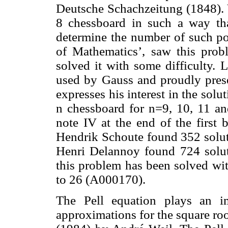
Deutsche Schachzeitung (1848). 
8 chessboard in such a way th
determine the number of such pos
of Mathematics’, saw this prob
solved it with some difficulty.
used by Gauss and proudly prese
expresses his interest in the sol
n chessboard for n=9, 10, 11 an
note IV at the end of the first 
Hendrik Schoute found 352 soluti
Henri Delannoy found 724 solut
this problem has been solved wit
to 26 (A000170).
The Pell equation plays an im
approximations for the square roo