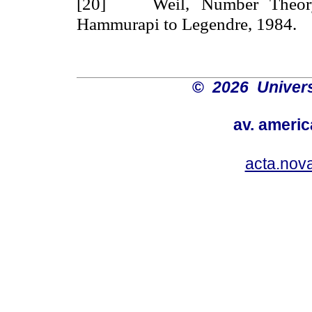
[20] Weil, Number Theory,
Hammurapi to Legendre, 1984.
©
2026 Univers
av. americ
acta.nov