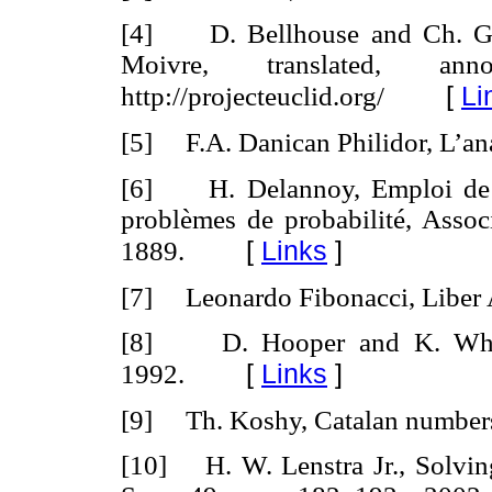
[4] D. Bellhouse and Ch. Gen
Moivre, translated, an
[
Li
http://projecteuclid.org/
[5] F.A. Danican Philidor, L’an
[6] H. Delannoy, Emploi de l’
problèmes de probabilité, Associ
[
Links
]
1889.
[7] Leonardo Fibonacci, Liber 
[8] D. Hooper and K. Whyl
[
Links
]
1992.
[9] Th. Koshy, Catalan numbers
[10] H. W. Lenstra Jr., Solving