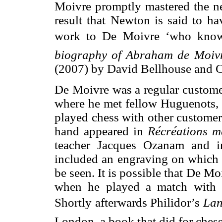
Moivre promptly mastered the n
result that Newton is said to ha
work to De Moivre ‘who knows 
biography of Abraham de Moivr
(2007) by David Bellhouse and C
De Moivre was a regular custome
where he met fellow Huguenots, 
played chess with other customers
hand appeared in
Récréations m
teacher Jacques Ozanam and 
included an engraving on which a
be seen. It is possible that De 
when he played a match with P
Shortly afterwards Philidor’s
La
London, a book that did for ches