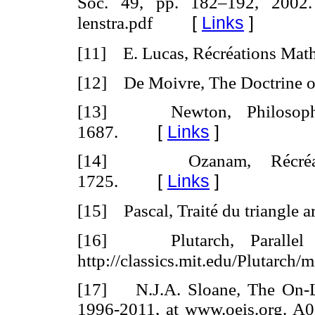
Soc. 49, pp. 182–192, 2002. h
[
Links
]
lenstra.pdf
[11] E. Lucas, Récréations Mat
[12] De Moivre, The Doctrine o
[13] Newton, Philosophiae
[
Links
]
1687.
[14] Ozanam, Récréation
[
Links
]
1725.
[15] Pascal, Traité du triangle a
[16] Plutarch, Parallel L
http://classics.mit.edu/Plutarch/m
[17] N.J.A. Sloane
,
The On-Li
1996-2011, at www.oeis.org. A0