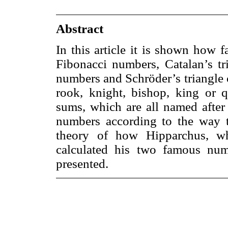
Abstract
In this article it is shown how 
Fibonacci numbers, Catalan’s tri
numbers and Schröder’s triangle 
rook, knight, bishop, king or q
sums, which are all named after 
numbers according to the way t
theory of how Hipparchus, w
calculated his two famous num
presented.