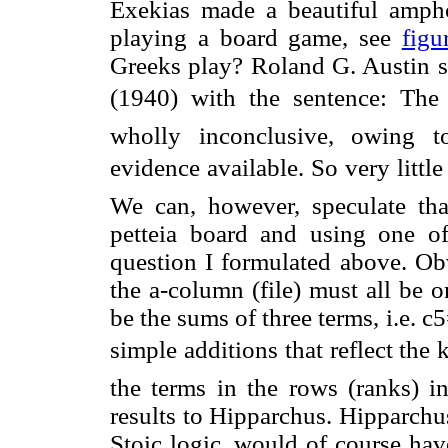
Exekias made a beautiful amphor
playing a board game, see
figu
Greeks play? Roland G. Austin st
(1940) with the sentence: Th
wholly inconclusive, owing t
evidence available. So very litt
We can, however, speculate th
petteia board and using one o
question I formulated above. Obv
the a-column (file) must all be 
be the sums of three terms, i.e
simple additions that reflect the
the terms in the rows (ranks) i
results to Hipparchus. Hipparchus
Stoic logic, would of course hav