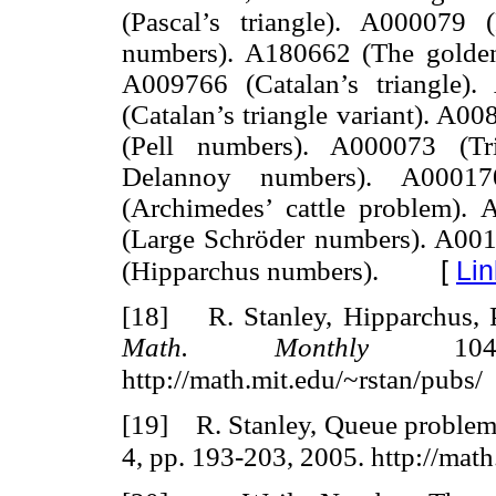
(Pascal’s triangle). A000079
numbers). A180662 (The golden 
A009766 (Catalan’s triangle)
(Catalan’s triangle variant). A0
(Pell numbers). A000073 (Tr
Delannoy numbers). A00017
(Archimedes’ cattle problem). 
(Large Schröder numbers). A001
[
Lin
(Hipparchus numbers).
[18] R. Stanley, Hipparchus, 
Math. Monthly
104,
http://math.mit.edu/~rstan/pubs/
[19] R. Stanley, Queue problems
4, pp. 193-203, 2005. http://math