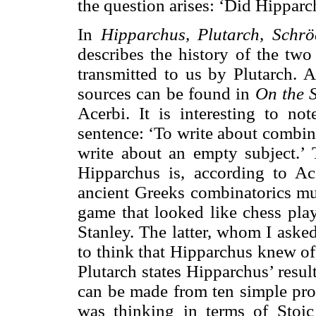
the question arises: ‘Did Hippar
In
Hipparchus, Plutarch, Schr
describes the history of the tw
transmitted to us by Plutarch. A
sources can be found in
On the 
Acerbi. It is interesting to not
sentence: ‘To write about combin
write about an empty subject.’
Hipparchus is, according to Ac
ancient Greeks combinatorics mus
game that looked like chess play
Stanley. The latter, whom I asked 
to think that Hipparchus knew of
Plutarch states Hipparchus’ resu
can be made from ten simple pro
was thinking in terms of Stoic