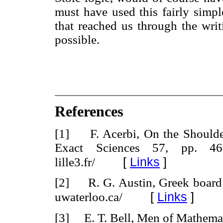
must have used this fairly simpl
that reached us through the writ
possible.
References
[1] F. Acerbi, On the Shoulder
Exact Sciences 57, pp. 465-5
[
Links
]
lille3.fr/
[2] R. G. Austin, Greek board
[
Links
]
uwaterloo.ca/
[3] E. T. Bell, Men of Mathemat