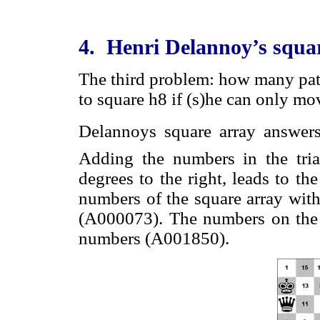
4. Henri Delannoy’s squa
The third problem: how many path
to square h8 if (s)he can only mov
Delannoys square array answer
Adding the numbers in the tria
degrees to the right, leads to t
numbers of the square array with
(A000073). The numbers on the 
numbers (A001850).