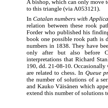
A bishop, which can only move to
to this triangle (via A053121).
In
Catalan numbers with Applica
relation between these rook pat
Forder who published his findin
book one possible rook path is d
numbers in 1838. They have bee
only after but also before C
interpretations that Richard Sta
190, dd. 21-08-10. Occasionally 
are related to chess. In
Queue pr
the number of solutions of a se
and Kauko Väisänen which appe
extend this number of solutions