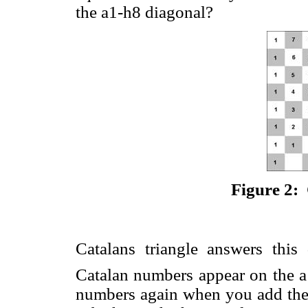
the a1-h8 diagonal?
Figure 2: 
Catalans triangle answers thi
Catalan numbers appear on the a
numbers again when you add the 