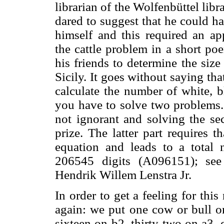
librarian of the Wolfenbüttel lib
dared to suggest that he could h
himself and this required an ap
the cattle problem in a short p
his friends to determine the size
Sicily. It goes without saying tha
calculate the number of white, 
you have to solve two problems. 
not ignorant and solving the s
prize. The latter part requires t
equation and leads to a total 
206545 digits (A096151); se
Hendrik Willem Lenstra Jr.
In order to get a feeling for th
again: we put one cow or bull on
sixteen on b2, thirty-two on a3, 