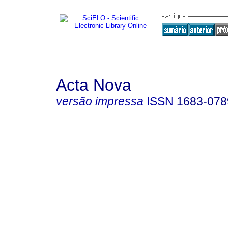
Acta Nova
versão impressa
ISSN
1683-078