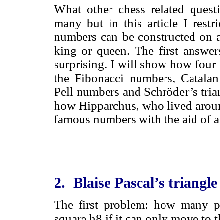
What other chess related quest
many but in this article I rest
numbers can be constructed on a
king or queen. The first answers
surprising. I will show how four 
the Fibonacci numbers, Catalan’
Pell numbers and Schröder’s tria
how Hipparchus, who lived aroun
famous numbers with the aid of a
2. Blaise Pascal’s triangle
The first problem: how many p
square h8 if it can only move to t