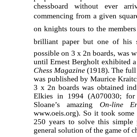
chessboard without ever arr
commencing from a given square.
on knights tours to the members
brilliant paper but one of his 
possible on 3 x 2n boards, was w
until Ernest Bergholt exhibited a
Chess Magazine
(1918). The full 
was published by Maurice Kraitch
3 x 2n boards was obtained i
Elkies in 1994 (A070030; for 
Sloane’s amazing
On-line E
www.oeis.org). So it took some 
250 years to solve this simple 
general solution of the game of c