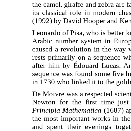
the camel, giraffe and zebra are f
its classical role in modern che
(1992) by David Hooper and Ke
Leonardo of Pisa, who is better 
Arabic number system in Euro
caused a revolution in the way 
rests primarily on a sequence w
after him by Édouard Lucas. An 
sequence was found some five h
in 1730 who linked it to the gol
De Moivre was a respected scient
Newton for the first time jus
Principia Mathematica
(1687) ap
the most important works in the
and spent their evenings toget