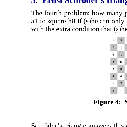
5. Ernst Schröder’s trian
The fourth problem: how many pa
a1 to square h8 if (s)he can only
with the extra condition that (s
Figure 4: 
Schröder’s triangle answers this