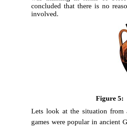
concluded that there is no reas
involved.
Figure 5: 
Lets look at the situation from
games were popular in ancient G