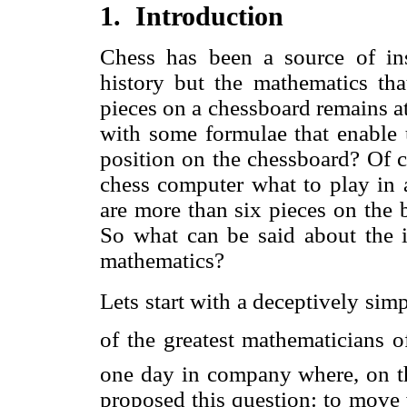
1. Introduction
Chess has been a source of ins
history but the mathematics tha
pieces on a chessboard remains at
with some formulae that enable u
position on the chessboard? Of c
chess computer what to play in a
are more than six pieces on the b
So what can be said about the i
mathematics?
Lets start with a deceptively si
of the greatest mathematicians o
one day in company where, on t
proposed this question: to move 