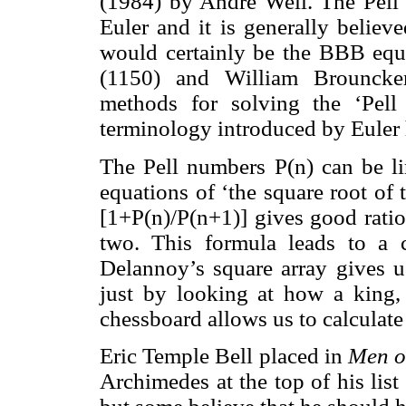
(1984) by André Weil. The Pell
Euler and it is generally believ
would certainly be the BBB equ
(1150) and William Brouncker
methods for solving the ‘Pell
terminology introduced by Euler 
The Pell numbers P(n) can be li
equations of ‘the square root of
[1+P(n)/P(n+1)] gives good ratio
two. This formula leads to a 
Delannoy’s square array gives u
just by looking at how a king,
chessboard allows us to calculate
Eric Temple Bell placed in
Men o
Archimedes at the top of his list