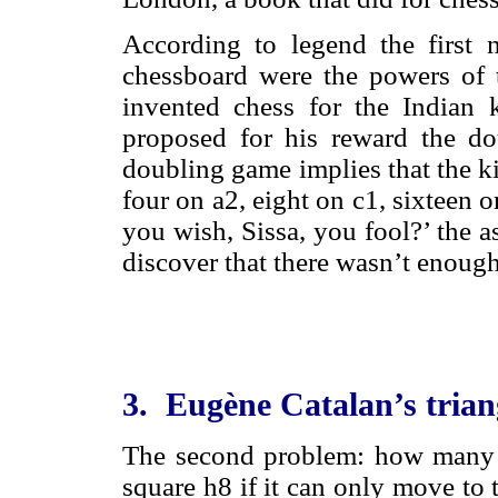
According to legend the first 
chessboard were the powers of 
invented chess for the Indian
proposed for his reward the d
doubling game implies that the k
four on a2, eight on c1, sixteen on
you wish, Sissa, you fool?’ the 
discover that there wasn’t enough
3. Eugène Catalan’s trian
The second problem: how many p
square h8 if it can only move to