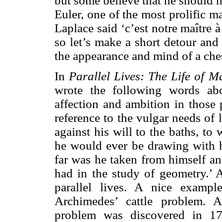
but some believe that he should h
Euler, one of the most prolific 
Laplace said ‘c’est notre maître 
so let’s make a short detour and
the appearance and mind of a ches
In
Parallel Lives:
The Life of M
wrote the following words ab
affection and ambition in those 
reference to the vulgar needs of 
against his will to the baths, to
he would ever be drawing with h
far was he taken from himself an
had in the study of geometry.’ A
parallel lives. A nice exampl
Archimedes’ cattle problem. A
problem was discovered in 17