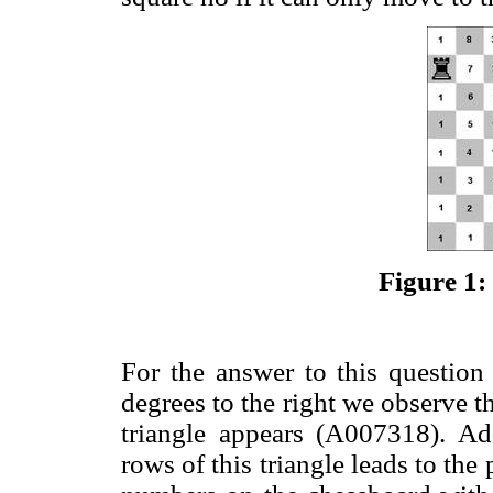
Figure 1:
For the answer to this questio
degrees to the right we observe th
triangle appears (A007318). Ad
rows of this triangle leads to th