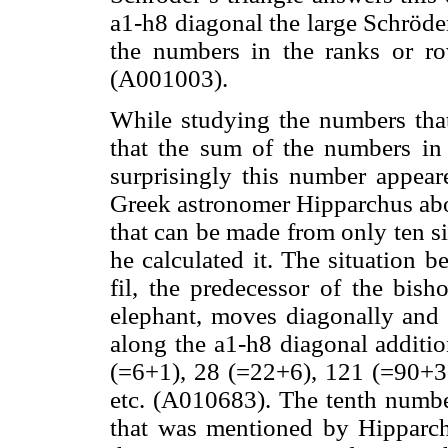
a1-h8 diagonal the large Schröd
the numbers in the ranks or ro
(A001003).
While studying the numbers that 
that the sum of the numbers in
surprisingly this number appea
Greek astronomer Hipparchus ab
that can be made from only ten s
he calculated it. The situation 
fil, the predecessor of the bish
elephant, moves diagonally and
along the a1-h8 diagonal addition
(=6+1), 28 (=22+6), 121 (=90+3
etc. (A010683). The tenth numbe
that was mentioned by Hipparch