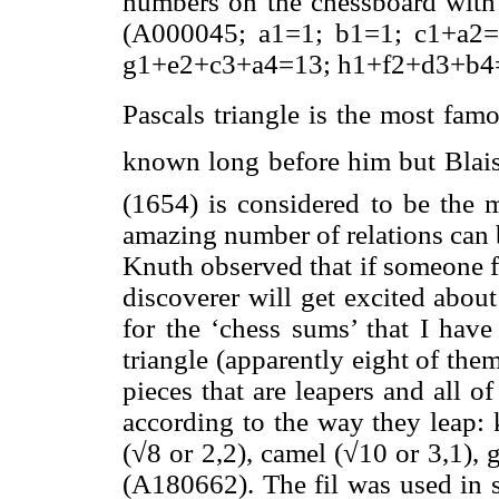
numbers on the chessboard with 
(A000045; a1=1; b1=1; c1+a2=
g1+e2+c3+a4=13; h1+f2+d3+b4=2
Pascals triangle is the most famo
known long before him but Blais
(1654) is considered to be the 
amazing number of relations can 
Knuth observed that if someone f
discoverer will get excited about
for the ‘chess sums’ that I have
triangle (apparently eight of the
pieces that are leapers and all 
according to the way they leap: k
(√8 or 2,2), camel (√10 or 3,1), 
(A180662). The fil was used in s