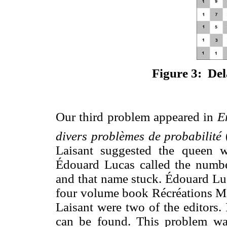
Figure 3: Del
Our third problem appeared in
E
divers problèmes de probabilité
Laisant suggested the queen 
Édouard Lucas called the number
and that name stuck. Édouard Luc
four volume book Récréations M
Laisant were two of the editors.
can be found. This problem wa