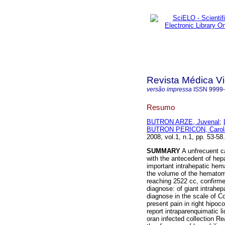
Revista Médica V
versão impressa
ISSN
9999
Resumo
BUTRON ARZE, Juvenal
;
BUTRON PERICON, Carol
2008, vol.1, n.1, pp. 53-5
SUMMARY
A unfrecuent c
with the antecedent of hepa
important intrahepatic hem
the volume of the hematoma
reaching 2522 cc, confirme
diagnose: of giant intrahep
diagnose in the scale of Co
present pain in right hipo
report intraparenquimatic li
oran infected collection R