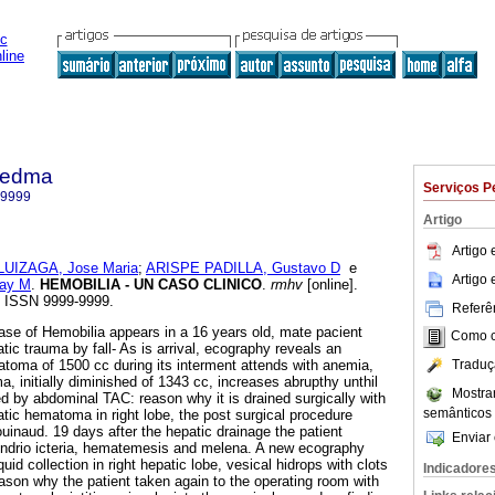
iedma
Serviços P
-9999
Artigo
Artigo
LUIZAGA, Jose Maria
;
ARISPE PADILLA, Gustavo D
e
Artigo
ay M
.
HEMOBILIA - UN CASO CLINICO
.
rmhv
[online].
8. ISSN 9999-9999.
Referên
ase of Hemobilia appears in a 16 years old, mate pacient
Como ci
tic trauma by fall- As is arrival, ecography reveals an
Traduç
atoma of 1500 cc during its interment attends with anemia,
, initially diminished of 1343 cc, increases abrupthy unthil
Mostra
d by abdominal TAC: reason why it is drained surgically with
semânticos
atic hematoma in right lobe, the post surgical procedure
uinaud. 19 days after the hepatic drainage the patient
Enviar 
condrio icteria, hematemesis and melena. A new ecography
quid collection in right hepatic lobe, vesical hidrops with clots
Indicadore
eason why the patient taken again to the operating room with