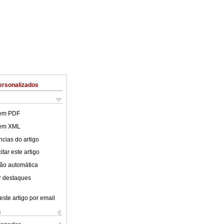
ersonalizados
 em PDF
 em XML
cias do artigo
tar este artigo
ão automática
r destaques
este artigo por email
s