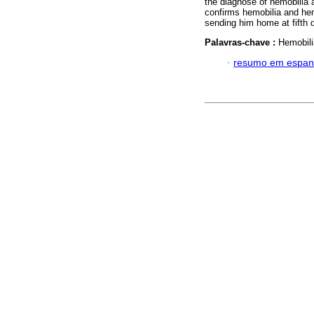
the diagnose of hemobilia a
confirms hemobilia and hem
sending him home at fifth 
Palavras-chave :
Hemobili
·
resumo em espan