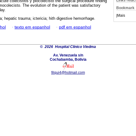
Links rela
cute colecistitis y piocolecisto the surgical procedure finding
ocolecisto. The evolution of the patient was satisfactory
Bookmark
day.
|
Mais
a; hepatic trauma; ictericia; hith digestive hemorrhage.
hol
·
texto em espanhol
·
pdf em espanhol
©
2026 Hospital Clinico Viedma
Av. Venezuela s/n
Cochabamba, Bolivia
filqui4@hotmail.com