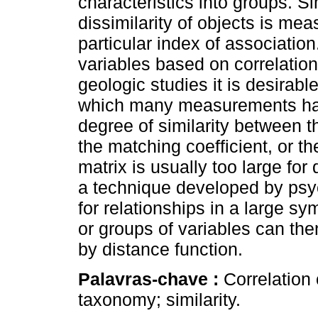
characteristics into groups. Sim
dissimilarity of objects is me
particular index of associatio
variables based on correlation
geologic studies it is desirab
which many measurements ha
degree of similarity between th
the matching coefficient, or th
matrix is usually too large for 
a technique developed by psyc
for relationships in a large sy
or groups of variables can the
by distance function.
Palavras-chave :
Correlation
taxonomy; similarity.