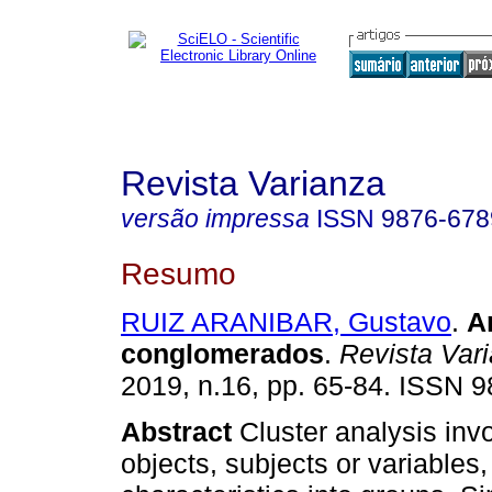
Revista Varianza
versão impressa
ISSN
9876-678
Resumo
RUIZ ARANIBAR, Gustavo
.
A
conglomerados
.
Revista Var
2019, n.16, pp. 65-84. ISSN 
Abstract
Cluster analysis inv
objects, subjects or variables,