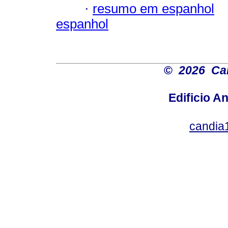
·
resumo em espanhol
espanhol
©
2026 Car
Edificio An
candia