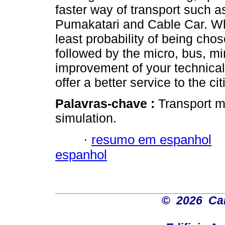
faster way of transport such a
Pumakatari and Cable Car. Whi
least probability of being cho
followed by the micro, bus, m
improvement of your technica
offer a better service to the ci
Palavras-chave :
Transport m
simulation.
·
resumo em espanhol
espanhol
©
2026 Car