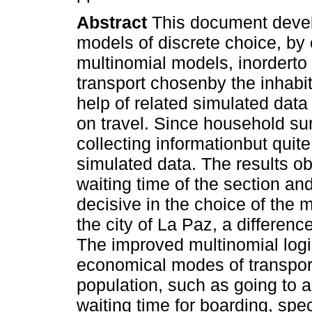
Abstract
This document develo
models of discrete choice, by 
multinomial models, inorderto
transport chosenby the inhabita
help of related simulated dat
on travel. Since household su
collecting informationbut quit
simulated data. The results ob
waiting time of the section and
decisive in the choice of the m
the city of La Paz, a differen
The improved multinomial log
economical modes of transpor
population, such as going to a
waiting time for boarding, spec