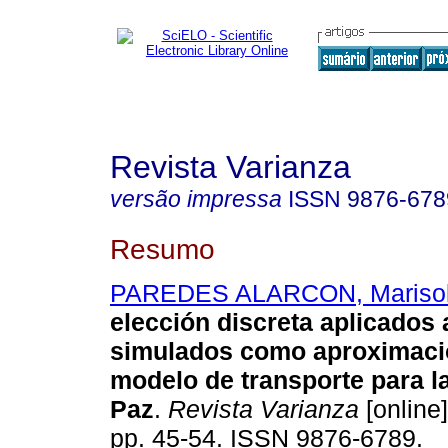
Revista Varianza
versão impressa
ISSN
9876-678
Resumo
PAREDES ALARCON, Mariso
elección discreta aplicados 
simulados como aproximaci
modelo de transporte para l
Paz
.
Revista Varianza
[online]
pp. 45-54. ISSN 9876-6789.