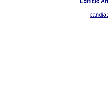
Edificio An
candia