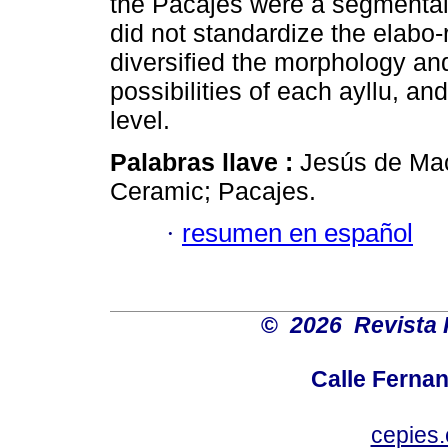
the Pacajes were a segmental 
did not standardize the elabo-
diversified the morphology an
possibilities of each ayllu, an
level.
Palabras llave :
Jesús de Mac
Ceramic; Pacajes.
·
resumen en español
©
2026 Revista 
Calle Ferna
cepies