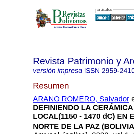
Revista Patrimonio y A
versión impresa
ISSN
2959-241
Resumen
ARANO ROMERO, Salvador
e
DEFINIENDO LA CERÁMICA
LOCAL(1150 - 1470 dC) EN
NORTE DE LA PAZ (BOLIVIA