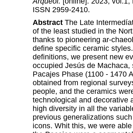
Arqueol.
[online]. 2023, vol.1, 
ISSN 2959-2410.
Abstract
The Late Intermedíat
of the least studied in the Nor
thanks to pioneering ar-chaeol
define specific ceramic styles
definitions, we present new e
occupied Jesús de Machaca, sp
Pacajes Phase (1100 - 1470 A
obtained from regional surveys
people, and the ceramics were
technological and decorative 
high diversity in all the variab
previous generalizations such
icons. Whit this, we were able