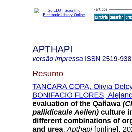
APTHAPI
versão impressa
ISSN
2519-938
Resumo
TANCARA COPA, Olivia Delc
BONIFACIO FLORES, Alejand
evaluation of the Qañawa
(C
pallidicaule Aellen)
culture 
different combinations of org
and urea
.
Apthapi
[online]. 20