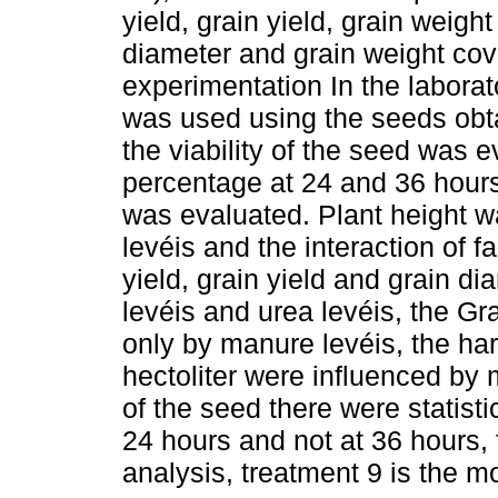
yield, grain yield, grain weight
diameter and grain weight cove
experimentation In the labora
was used using the seeds obta
the viability of the seed was 
percentage at 24 and 36 hours
was evaluated. Plant height w
levéis and the interaction of 
yield, grain yield and grain 
levéis and urea levéis, the Gr
only by manure levéis, the ha
hectoliter were influenced by m
of the seed there were statisti
24 hours and not at 36 hours, 
analysis, treatment 9 is the