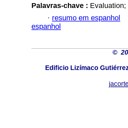
Palavras-chave :
Evaluation;
·
resumo em espanhol
espanhol
©
2
Edificio Lizímaco Gutiérre
jacor