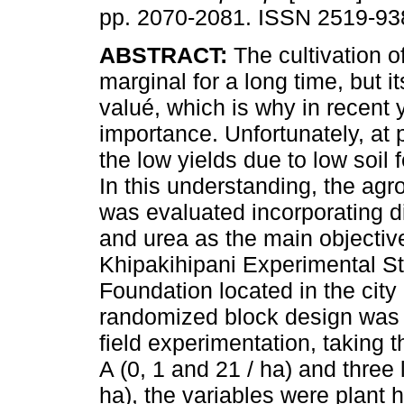
pp. 2070-2081. ISSN 2519-93
ABSTRACT:
The cultivation 
marginal for a long time, but it
valué, which is why in recent 
importance. Unfortunately, at 
the low yields due to low soil f
In this understanding, the ag
was evaluated incorporating di
and urea as the main objective
Khipakihipani Experimental 
Foundation located in the city 
randomized block design was u
field experimentation, taking 
A (0, 1 and 21 / ha) and three 
ha), the variables were plant