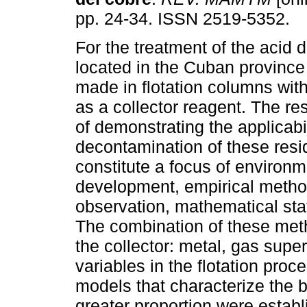
pp. 24-34. ISSN 2519-5352.
For the treatment of the acid
located in the Cuban province
made in flotation columns wit
as a collector reagent. The res
of demonstrating the applicabil
decontamination of these resi
constitute a focus of environm
development, empirical metho
observation, mathematical stat
The combination of these meth
the collector: metal, gas supe
variables in the flotation proc
models that characterize the b
greater proportion were estab