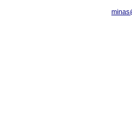
minas@