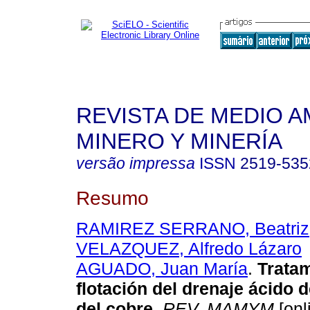
REVISTA DE MEDIO A
MINERO Y MINERÍA
versão impressa
ISSN
2519-535
Resumo
RAMIREZ SERRANO, Beatriz
VELAZQUEZ, Alfredo Lázaro
AGUADO, Juan María
.
Tratam
flotación del drenaje ácido 
del cobre
.
REV. MAMYM
[onl