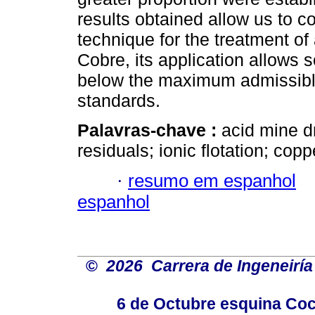
results obtained allow us to c
technique for the treatment o
Cobre, its application allows 
below the maximum admissibl
standards.
Palavras-chave :
acid mine d
residuals; ionic flotation; cop
·
resumo em espanhol
espanhol
©
2026 Carrera de Ingeneiría
6 de Octubre esquina Coc