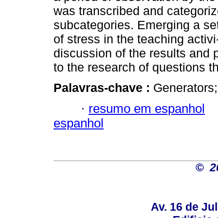
was transcribed and categorize
subcategories. Emerging a set
of stress in the teaching activi
discussion of the results and 
to the research of questions t
Palavras-chave :
Generators;
·
resumo em espanhol
espanhol
©
2
Av. 16 de Jul