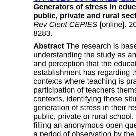
Generators of stress in educ
public, private and rural sec
Rev Cient CEPIES
[online]. 2
8283.
Abstract
The research is base
understanding the study as an
and perception that the educato
establishment has regarding th
contexts where teaching is pra
participation of teachers them
contexts, identifying those sit
generation of stress in their r
public, private or rural school
filling an anonymous open qu
a period of observation by th