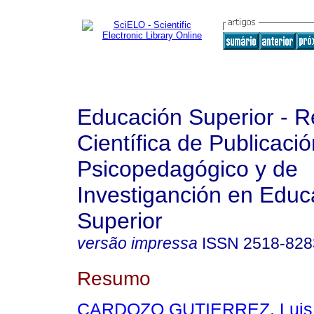
Educación Superior - R
Científica de Publicaci
Psicopedagógico y de
Investiganción en Educ
Superior
versão impressa
ISSN
2518-828
Resumo
CARDOZO GUTIERREZ, Luis 