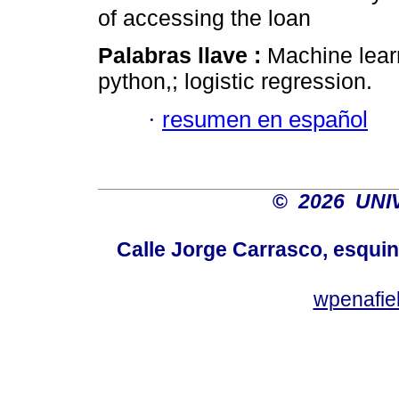
of accessing the loan
Palabras llave :
Machine learn
python,; logistic regression.
·
resumen en español
©
2026 UNI
Calle Jorge Carrasco, esqui
wpenafie