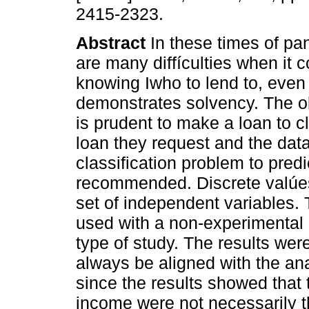
2415-2323.
Abstract
In these times of pa
are many diffículties when it 
knowing Iwho to lend to, even 
demonstrates solvency. The obje
is prudent to make a loan to c
loan they request and the data
classification problem to predi
recommended. Discrete valúes
set of independent variables.
used with a non-experimental r
type of study. The results wer
always be aligned with the ana
since the results showed that 
income were not necessarily th