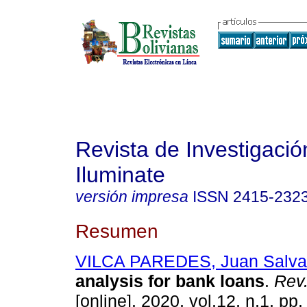
Revista de Investigación
Iluminate
versión impresa
ISSN
2415-232
Resumen
VILCA PAREDES, Juan Salva
analysis for bank loans
.
Rev. 
[online]. 2020, vol.12, n.1, pp