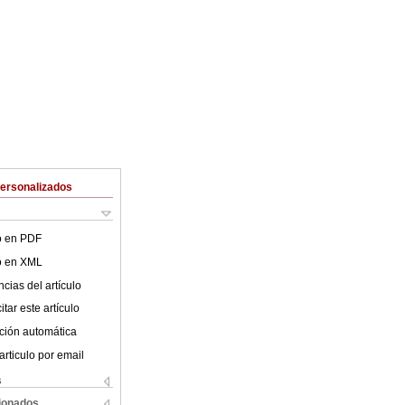
Personalizados
lo en PDF
lo en XML
cias del artículo
tar este artículo
ción automática
articulo por email
s
cionados