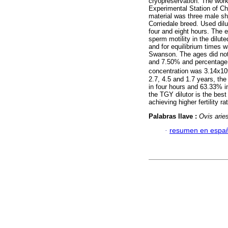
cryopreservation. The work
Experimental Station of Ch
material was three male sh
Corriedale breed. Used di
four and eight hours. The 
sperm motility in the dilut
and for equilibrium times
Swanson. The ages did not 
and 7.50% and percentage 
concentration was 3.14x10
2.7, 4.5 and 1.7 years, t
in four hours and 63.33% i
the TGY dilutor is the bes
achieving higher fertility ra
Palabras llave :
Ovis arie
·
resumen en espa