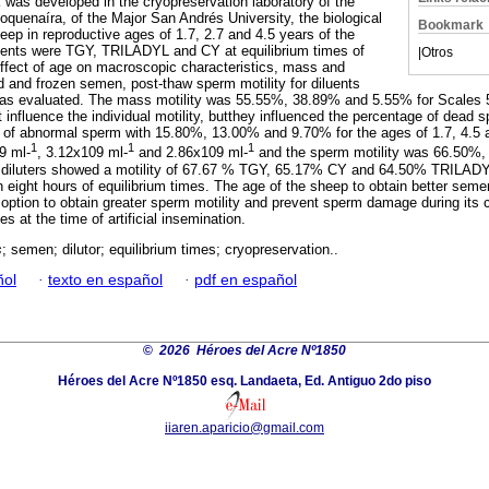
 was developed in the cryopreservation laboratory of the
oquenaíra, of the Major San Andrés University, the biological
Bookmark
eep in reproductive ages of 1.7, 2.7 and 4.5 years of the
luents were TGY, TRILADYL and CY at equilibrium times of
|
Otros
effect of age on macroscopic characteristics, mass and
ed and frozen semen, post-thaw sperm motility for diluents
 was evaluated. The mass motility was 55.55%, 38.89% and 5.55% for Scales 
influence the individual motility, butthey influenced the percentage of dead
of abnormal sperm with 15.80%, 13.00% and 9.70% for the ages of 1.7, 4.5 
1
1
1
9 ml-
, 3.12x109 ml-
and 2.86x109 ml-
and the sperm motility was 66.50%,
he diluters showed a motility of 67.67 % TGY, 65.17% CY and 64.50% TRILADY
n eight hours of equilibrium times. The age of the sheep to obtain better sem
t option to obtain greater sperm motility and prevent sperm damage during its 
tes at the time of artificial insemination.
s
; semen; dilutor; equilibrium times; cryopreservation..
ñol
·
texto en español
·
pdf en español
©
2026 Héroes del Acre Nº1850
Héroes del Acre Nº1850 esq. Landaeta, Ed. Antiguo 2do piso
iiaren.aparicio@gmail.com