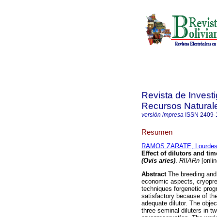
Revista de Invest
Recursos Natural
versión impresa
ISSN
2409-
Resumen
RAMOS ZARATE, Lourde
Effect of dilutors and ti
(Ovis aries)
.
RIIARn
[onlin
Abstract
The breeding and p
economic aspects, cryopres
techniques forgenetic prog
satisfactory because of the
adequate dilutor. The objec
three seminal diluters in t