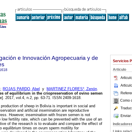
igación e Innovación Agropecuaria y de
Servicios 
es
Articulo
1618
Articu
Articu
s
;
ROJAS PARDO, Abel
y
MARTINEZ FLORES³, Zenón
.
Referen
mes of equilibrium in the criopreservation of
ovino semen
e]. 2017, vol.4, n.2, pp. 63-71. ISSN 2409-1618.
Como ci
roduction of sheep in Bolivia is important in social and
Traduc
ervation and artificial insemination are reproductive
ress. However, insemination with frozen semen is not
Enviar 
 low fertility rate, which can be prevented with the use of an
tive of the research is to evaluate and compare the effect of
Indicadore
wo equilibrium times on ovum sperm motility for
Links rela