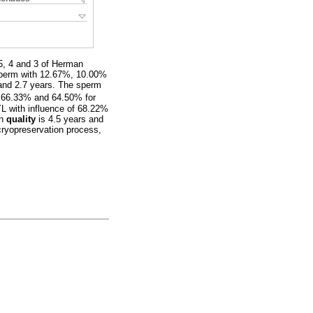
5, 4 and 3 of Herman
 sperm with 12.67%, 10.00%
and 2.7 years. The sperm
 66.33% and 64.50% for
L with influence of 68.22%
en
quality
is 4.5 years and
cryopreservation process,