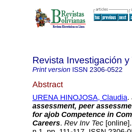
Revista Investigación y
Print version
ISSN
2306-0522
Abstract
URENA HINOJOSA, Claudia
.
assessment, peer assessmen
for ajob Competence in Com
Careers
.
Rev Inv Tec
[online].
n.1, pp. 111-117. ISSN 2306-0