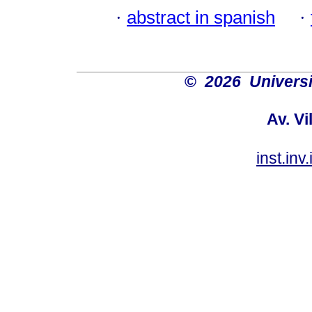
·
abstract in spanish
·
©
2026 Univers
Av. Vi
inst.in