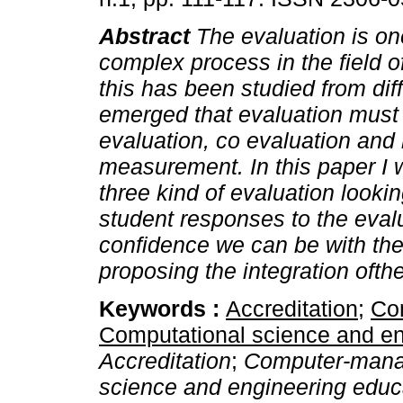
Abstract
The evaluation is on
complex process in the field o
this has been studied from dif
emerged that evaluation must b
evaluation, co evaluation and 
measurement. In this paper I wi
three kind of evaluation look
student responses to the eva
confidence we can be with the
proposing the integration ofthe
Keywords :
Accreditation
;
Co
Computational science and en
Accreditation
;
Computer-manag
science and engineering educ