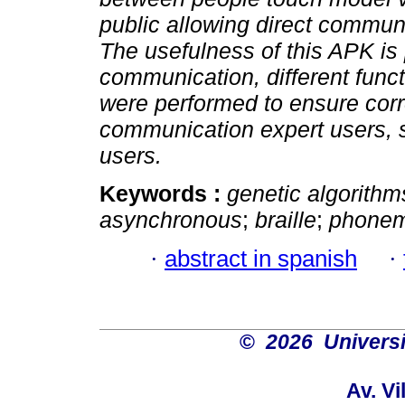
public allowing direct communi
The usefulness of this APK is p
communication, different funct
were performed to ensure correc
communication expert users, s
users.
Keywords :
genetic algorithm
asynchronous
;
braille
;
phonem
·
abstract in spanish
·
©
2026 Univers
Av. Vi