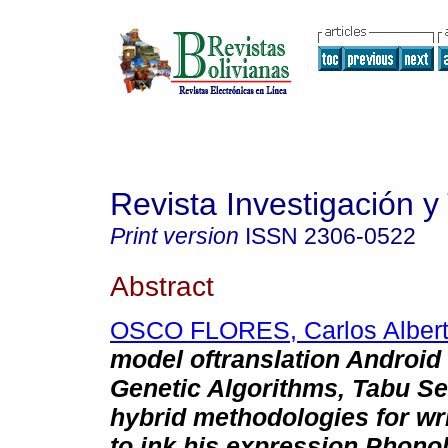
Revista Investigación y
Print version
ISSN
2306-0522
Abstract
OSCO FLORES, Carlos Alber
model oftranslation Android
Genetic Algorithms, Tabu S
hybrid methodologies for writ
to ink his expression Phono