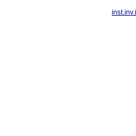
inst.in