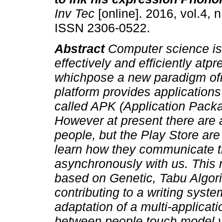
Inv Tec
[online]. 2016, vol.4, n
ISSN 2306-0522.
Abstract
Computer science i
effectively and efficiently atp
whichpose a new paradigm ofi
platform provides application
called APK (Application Packa
However at present there are a
people, but the Play Store ar
learn how they communicate t
asynchronously with us.
This 
based on Genetic, Tabu Algor
contributing to a writing syste
adaptation of a multi-applic
between people touch model v