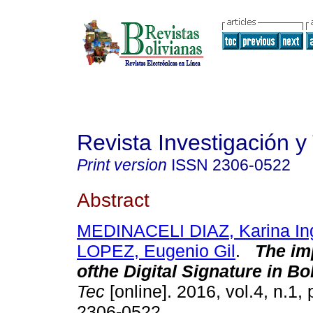
Revista Investigación y
Print version
ISSN
2306-0522
Abstract
MEDINACELI DIAZ, Karina Ing
LOPEZ, Eugenio Gil
.
The im
ofthe Digital Signature in Bol
Tec
[online]. 2016, vol.4, n.1,
2306-0522.