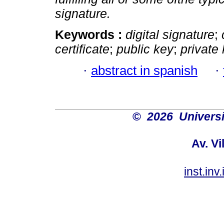
signature.
Keywords :
digital signature
;
certificate
;
public key
;
private
·
abstract in spanish
·
©
2026 Univers
Av. Vi
inst.in