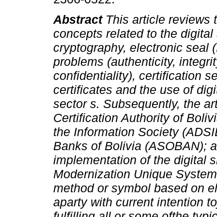
Abstract
This article reviews
concepts related to the digital
cryptography, electronic seal 
problems (authenticity, integri
confidentiality), certification 
certificates and the use of dig
sector s. Subsequently, the a
Certification Authority of Bol
the Information Society (ADSI
Banks of Bolivia (ASOBAN); and
implementation of the digital 
Modernization Unique System 
method or symbol based on el
aparty with current intention 
fulfilling all or some ofthe typ