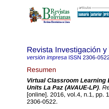
Revista Investigación y
versión impresa
ISSN
2306-052
Resumen
Virtual Classroom Learning 
Units La Paz (AVAUE-LP)
.
Re
[online]. 2016, vol.4, n.1, pp.
2306-0522.