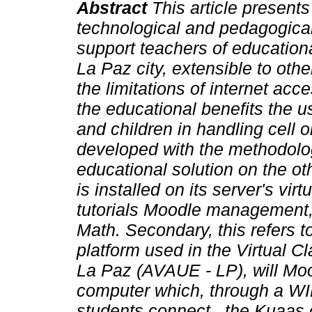
Abstract
This article presents
technological and pedagogical
support teachers of educationa
La Paz city, extensible to othe
the limitations of internet acc
the educational benefits the u
and children in handling cell or
developed with the methodolo
educational solution on the ot
is installed on its server's vi
tutorials Moodle management,
Math. Secondary, this refers t
platform used in the Virtual 
La Paz (AVAUE - LP), will Mo
computer which, through a WIFI
students connect , the Kuaas 