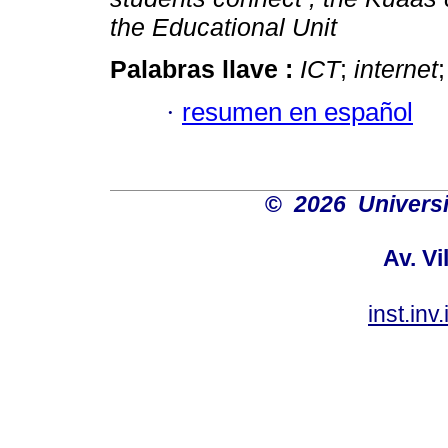
the Educational Unit
Palabras llave :
ICT
;
internet
·
resumen en español
©
2026 Univers
Av. Vi
inst.in