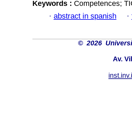
Keywords :
Competences; TIC
·
abstract in spanish
·
©
2026 Univers
Av. Vi
inst.in