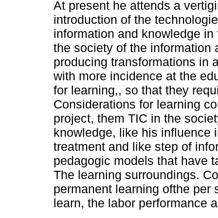
At present he attends a vertig
introduction of the technologie
information and knowledge in 
the society of the information
producing transformations in a
with more incidence at the edu
for learning,, so that they req
Considerations for learning c
project, them TIC in the socie
knowledge, like his influence 
treatment and like step of in
pedagogic models that have ta
The learning surroundings. C
permanent learning ofthe per so
learn, the labor performance a