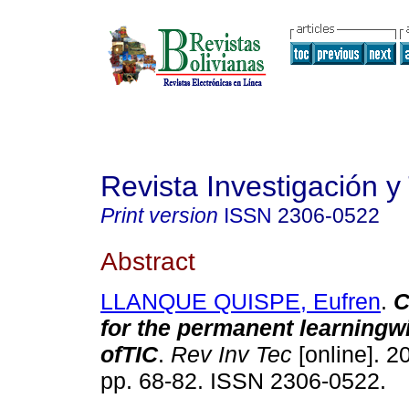
Revista Investigación y
Print version
ISSN
2306-0522
Abstract
LLANQUE QUISPE, Eufren
.
C
for the permanent learningwi
ofTIC
.
Rev Inv Tec
[online]. 20
pp. 68-82. ISSN 2306-0522.