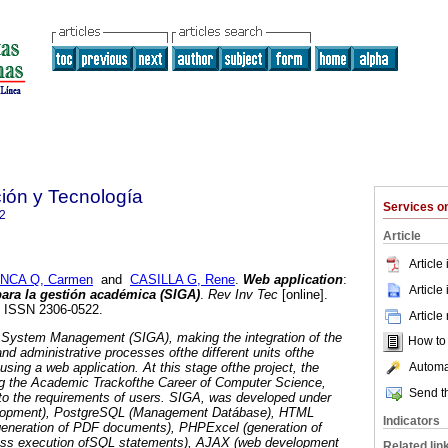
ción y Tecnología
Services 
2
Article
Article
NCA Q, Carmen
and
CASILLA G, Rene
.
Web application
:
Article
ara la gestión académica (SIGA)
.
Rev Inv Tec
[online].
3. ISSN 2306-0522.
Article
System Management (SIGA), making the integration of the
How to c
d administrative processes ofthe different units ofthe
Automat
using a web application.
At this stage ofthe project, the
ng the Academic Trackofthe Career of Computer Science,
Send th
to the requirements of users. SIGA, was developed under
elopment), PostgreSQL (Management Datábase), HTML
Indicators
(generation of PDF documents), PHPExcel (generation of
ass execution ofSQL statements), AJAX (web development
Related lin