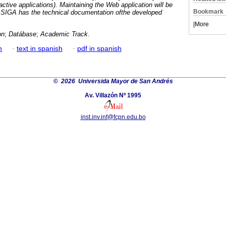
ractive applications). Maintaining the Web application will be
Bookmark
e SIGA has the technical documentation ofthe developed
|
More
on
;
Datábase
;
Academic Track
.
h
·
text in spanish
·
pdf in spanish
©
2026 Universida Mayor de San Andrés
Av. Villazón Nº 1995
inst.inv.inf@fcpn.edu.bo