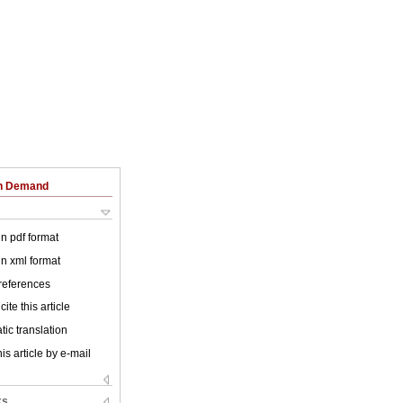
on Demand
 in pdf format
 in xml format
 references
ite this article
ic translation
is article by e-mail
ks