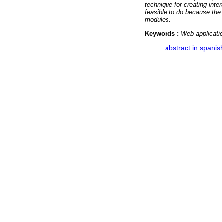
technique for creating inte
feasible to do because th
modules.
Keywords :
Web applicati
·
abstract in spanis