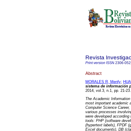
Revista Investiga
Print version
ISSN
2306-052
Abstract
MORALES R, Menfy
;
HUA
sistema de información p
2014, vol.3, n.1, pp. 21-2
The Academic Information 
most important academic an
Computer Science Career, 
various processes involvi
were developed according 
tools: PHP (software dev
(hypertext labels), FPDF 
Excel documents), DB (cl