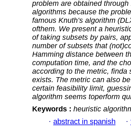
problem are obtained through 
algorithms because the probl
famous Knuth's algorithm (DL
ofthem. We present a heuristi
of taking subsets by pairs, app
number of subsets that (not)co
Hamming distance between t
computation time, and the choi
according to the metric, finda s
exists. The metric can also b
certain feasibility limit, guess
algorithm seems toperform qui
Keywords :
heuristic algorith
·
abstract in spanish
·