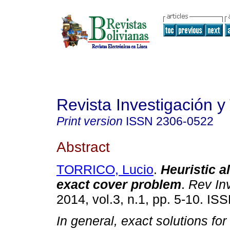
Revista Investigación y
Print version
ISSN
2306-0522
Abstract
TORRICO, Lucio
.
Heuristic a
exact cover problem
.
Rev In
2014, vol.3, n.1, pp. 5-10. I
In general, exact solutions for