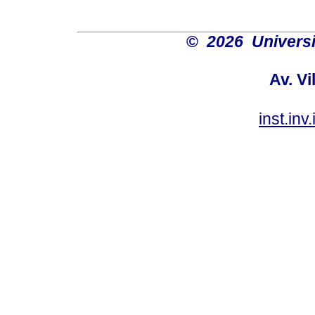
©
2026 Univers
Av. Vi
inst.in