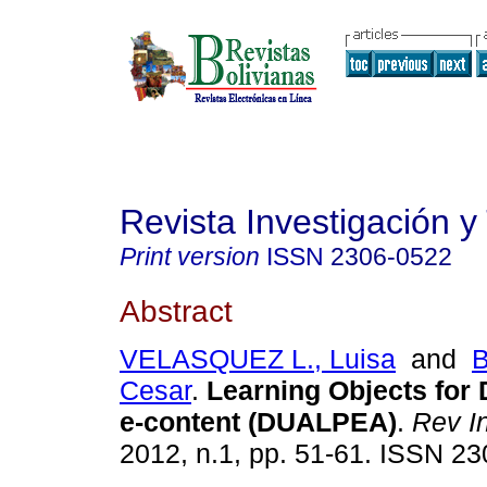
Revista Investigación y
Print version
ISSN
2306-0522
Abstract
VELASQUEZ L., Luisa
and
B
Cesar
.
Learning Objects for
e-content (DUALPEA)
.
Rev I
2012, n.1, pp. 51-61. ISSN 2