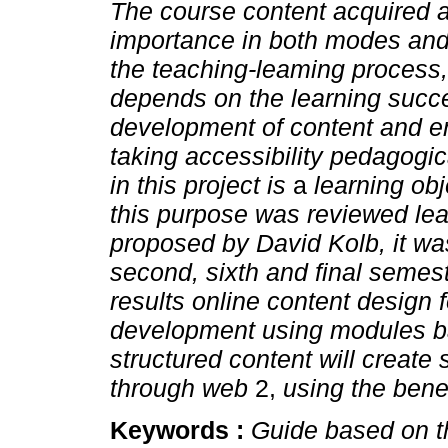
The course content acquired a
importance in both modes and
the teaching-leaming process,
depends on the learning succes
development of content and en
taking accessibility pedagogi
in this project is
a
learning ob
this purpose was reviewed lea
proposed by David Kolb, it wa
second, sixth and final semest
results online content design f
development using modules ba
structured content will create
through web
2,
using the bene
Keywords :
Guide based on t