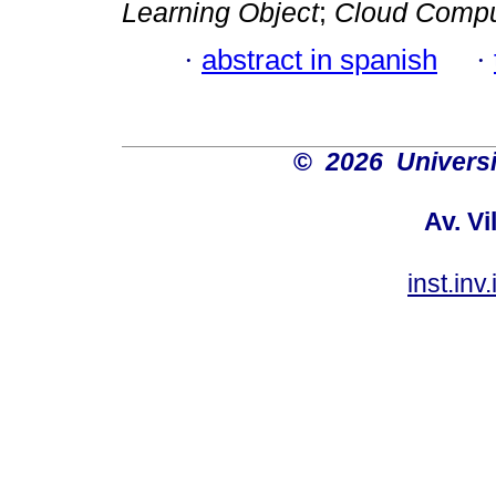
Learning Object
;
Cloud Compu
·
abstract in spanish
·
©
2026 Univers
Av. Vi
inst.in