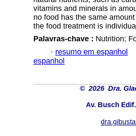
vitamins and minerals in amoun
no food has the same amount a
the food treatment is individua
Palavras-chave :
Nutrition; F
·
resumo em espanhol
espanhol
©
2026 Dra. Gl
Av. Busch Edif
dra.gibus