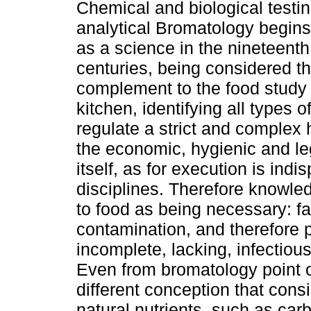
Chemical and biological testin
analytical Bromatology begins 
as a science in the nineteenth
centuries, being considered t
complement to the food study f
kitchen, identifying all types o
regulate a strict and complex h
the economic, hygienic and leg
itself, as for execution is in
disciplines. Therefore knowle
to food as being necessary: fals
contamination, and therefore p
incomplete, lacking, infectious
Even from bromatology point o
different conception that cons
natural nutrients, such as carb