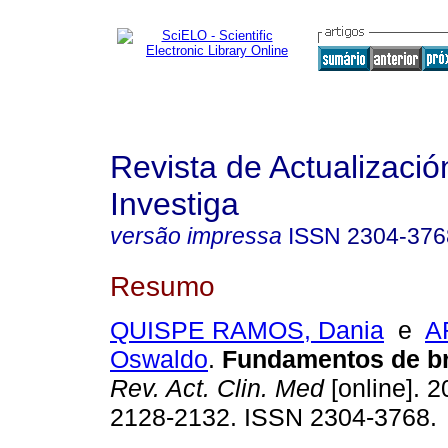
Revista de Actualizació
Investiga
versão impressa
ISSN
2304-376
Resumo
QUISPE RAMOS, Dania
e
A
Oswaldo
.
Fundamentos de b
Rev. Act. Clin. Med
[online]. 2
2128-2132. ISSN 2304-3768.