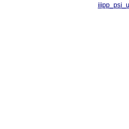
iiipp_psi