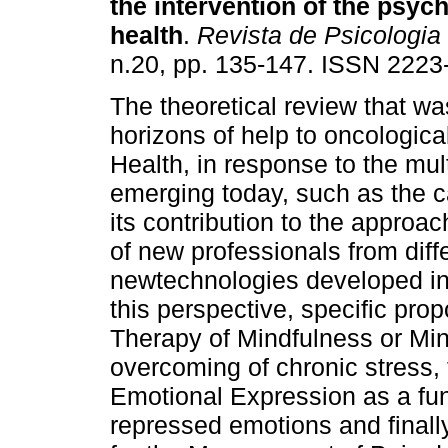
the intervention of the psych
health
.
Revista de Psicologia
n.20, pp. 135-147. ISSN 2223
The theoretical review that w
horizons of help to oncologica
Health, in response to the mult
emerging today, such as the
its contribution to the approa
of new professionals from diff
newtechnologies developed in t
this perspective, specific pro
Therapy of Mindfulness or Min
overcoming of chronic stress, 
Emotional Expression as a fund
repressed emotions and final