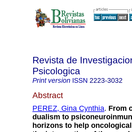
Revista de Investigacio
Psicologica
Print version
ISSN
2223-3032
Abstract
PEREZ, Gina Cynthia
.
From c
dualism to psiconeuroinmun
horizons to help oncologica