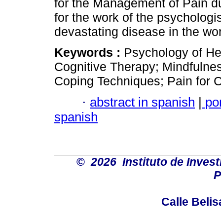
for the Management of Pain du
for the work of the psychologis
devastating disease in the wor
Keywords :
Psychology of H
Cognitive Therapy; Mindfulnes
Coping Techniques; Pain for 
·
abstract in spanish
|
po
spanish
©
2026 Instituto de Inves
P
Calle Belis