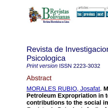
Revista de Investigacio
Psicologica
Print version
ISSN
2223-3032
Abstract
MORALES RUBIO, Josafat
.
M
Petroleum Expropriation in 
contributions to the social i