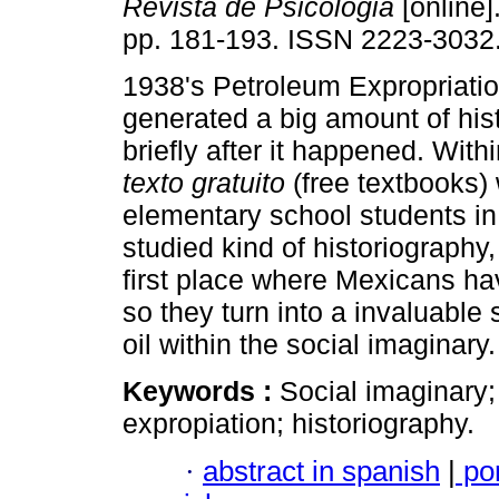
Revista de Psicologia
[online]
pp. 181-193. ISSN 2223-3032
1938's Petroleum Expropriati
generated a big amount of his
briefly after it happened. With
texto gratuito
(free textbooks)
elementary school students in
studied kind of historiography
first place where Mexicans hav
so they turn into a invaluable
oil within the social imaginary.
Keywords :
Social imaginary;
expropiation; historiography.
·
abstract in spanish
|
po