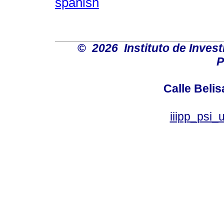
spanish
©
2026 Instituto de Inves
P
Calle Belis
iiipp_psi