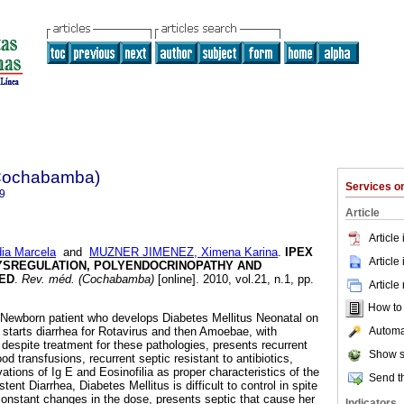
(Cochabamba)
Services 
9
Article
Article
a Marcela
and
MUZNER JIMENEZ, Ximena Karina
.
IPEX
Article
YSREGULATION, POLYENDOCRINOPATHY AND
KED
.
Rev. méd. (Cochabamba)
[online]. 2010, vol.21, n.1, pp.
Article
How to c
 Newborn patient who develops Diabetes Mellitus Neonatal on
Automat
y starts diarrhea for Rotavirus and then Amoebae, with
 despite treatment for these pathologies, presents recurrent
Show s
d transfusions, recurrent septic resistant to antibiotics,
vations of Ig E and Eosinofilia as proper characteristics of the
Send th
tent Diarrhea, Diabetes Mellitus is difficult to control in spite
 constant changes in the dose, presents septic that cause her
Indicators