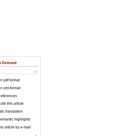
on Demand
 in pdf format
 in xml format
 references
ite this article
ic translation
emantic highlights
is article by e-mail