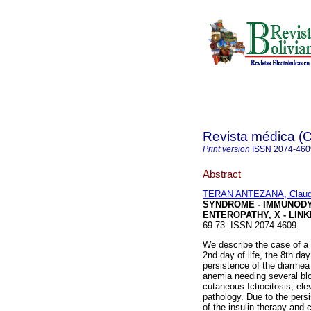
Revista médica 
Print version
ISSN
2074-460
Abstract
TERAN ANTEZANA, Claudi
SYNDROME - IMMUNOD
ENTEROPATHY, X - LIN
69-73. ISSN 2074-4609.
We describe the case of a
2nd day of life, the 8th da
persistence of the diarrhea
anemia needing several bloo
cutaneous Ictiocitosis, ele
pathology. Due to the persis
of the insulin therapy and