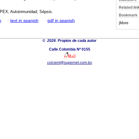
Related lin
PEX; Autoinmunidad; Sépsis.
Bookmark
h
·
text in spanish
·
pdf in spanish
|
More
©
2026 Propios de cada autor
Calle Colombia Nº 0155
colcient@supernet.com.bo