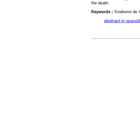
the death.
Keywords :
Síndrome de I
·
abstract in spanis