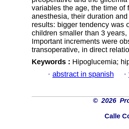
variables the age, the time of 
anesthesia, their duration and 
results: bigger tendency was o
children smaller than 3 years, 
Important increments were ob
transoperative, in direct relat
Keywords :
Hipoglucemia; hi
·
abstract in spanish
·
©
2026 Pro
Calle C