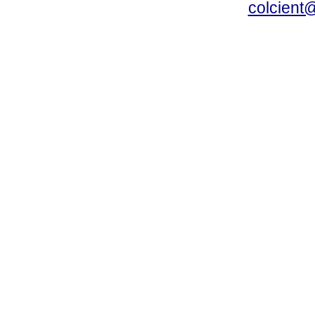
colcient