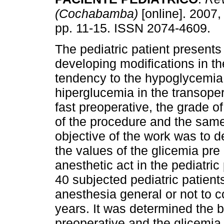
(Cochabamba)
[online]. 2007, 
pp. 11-15. ISSN 2074-4609.
The pediatric patient presents 
developing modifications in th
tendency to the hypoglycemia 
hiperglucemia in the transopera
fast preoperative, the grade of
of the procedure and the sam
objective of the work was to d
the values of the glicemia pre
anesthetic act in the pediatric
40 subjected pediatric patient
anesthesia general or not to 
years. It was determined the 
preoperative and the glicemia