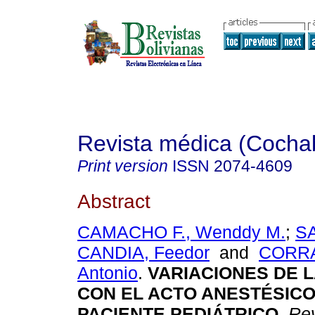
Revista médica (Coch
Print version
ISSN
2074-4609
Abstract
CAMACHO F., Wenddy M.
;
S
CANDIA, Feedor
and
CORRA
Antonio
.
VARIACIONES DE 
CON EL ACTO ANESTÉSICO
PACIENTE PEDIÁTRICO
.
Rev