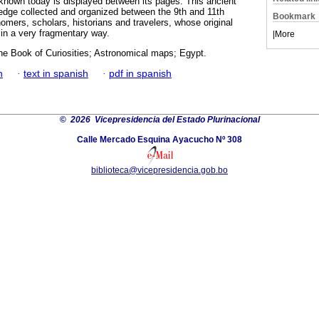
 known today is displayed between its pages. This ancient
edge collected and organized between the 9th and 11th
Bookmark
omers, scholars, historians and travelers, whose original
in a very fragmentary way.
|
More
he Book of Curiosities; Astronomical maps; Egypt.
h
·
text in spanish
·
pdf in spanish
©
2026 Vicepresidencia del Estado Plurinacional
Calle Mercado Esquina Ayacucho Nº 308
biblioteca@vicepresidencia.gob.bo