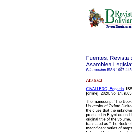
Fuentes, Revista d
Asamblea Legislat
Print version
ISSN
1997-448
Abstract
CIVALLERO, Edgardo
.
IS
[online]. 2020, vol.14, n.6
The manuscript "The Book o
University of Oxford (Unit
the clues that the unknown
produced in Egypt around l
original title of the volume
translated as "The Book of
magnificent series of map