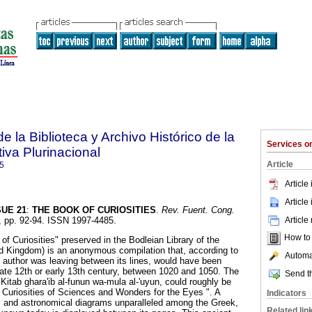
e la Biblioteca y Archivo Histórico de la
Services 
iva Plurinacional
Article
5
Article
Article
SUE 21
:
THE BOOK OF CURIOSITIES
.
Rev. Fuent. Cong.
Article
5, pp. 92-94. ISSN 1997-4485.
How to c
f Curiosities" preserved in the Bodleian Library of the
ed Kingdom) is an anonymous compilation that, according to
Automat
 author was leaving between its lines, would have been
ate 12th or early 13th century, between 1020 and 1050. The
Send th
, Kitab ghara'ib al-funun wa-mula al-'uyun, could roughly be
 Curiosities of Sciences and Wonders for the Eyes ". A
Indicators
s and astronomical diagrams unparalleled among the Greek,
Related lin