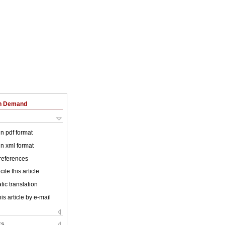
on Demand
 in pdf format
 in xml format
 references
ite this article
ic translation
is article by e-mail
ks