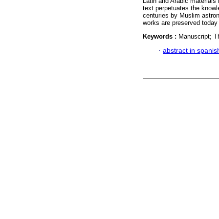
Latin and Arabic materials
text perpetuates the knowl
centuries by Muslim astron
works are preserved today 
Keywords :
Manuscript; T
·
abstract in spanis