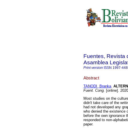
Fuentes, Revista d
Asamblea Legislat
Print version
ISSN
1997-448
Abstract
TANODI, Branka
.
ALTERN
Fuent. Cong.
[online]. 202
Most studies on the cultur
didn't take care of the wri
had not developed any grap
who denied the existence of
before the own ignorance th
responded to non-alphabeti
paper.