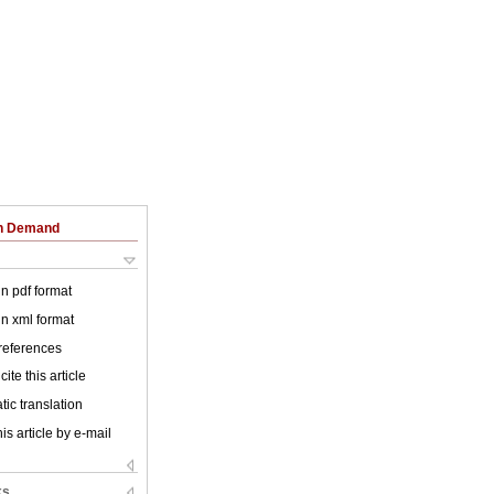
on Demand
 in pdf format
 in xml format
 references
ite this article
ic translation
is article by e-mail
ks