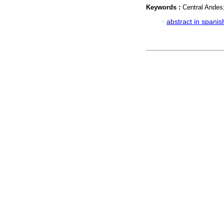
Keywords :
Central Andes
·
abstract in spanis