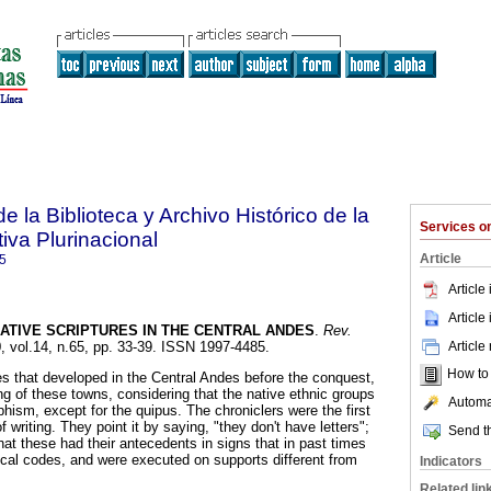
e la Biblioteca y Archivo Histórico de la
Services 
iva Plurinacional
Article
5
Article
Article
ATIVE SCRIPTURES IN THE CENTRAL ANDES
.
Rev.
Article
0, vol.14, n.65, pp. 33-39. ISSN 1997-4485.
How to c
es that developed in the Central Andes before the conquest,
ting of these towns, considering that the native ethnic groups
Automat
hism, except for the quipus. The chroniclers were the first
 writing. They point it by saying, "they don't have letters";
Send th
at these had their antecedents in signs that in past times
cal codes, and were executed on supports different from
Indicators
Related lin