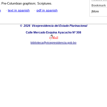
; Pre-Columbian graphism; Scriptures.
Bookmark
h
·
text in spanish
·
pdf in spanish
|
More
©
2026 Vicepresidencia del Estado Plurinacional
Calle Mercado Esquina Ayacucho Nº 308
biblioteca@vicepresidencia.gob.bo