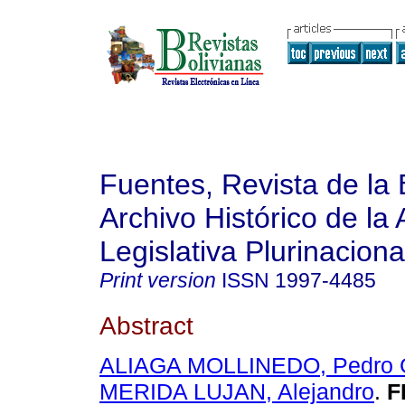
Fuentes, Revista de la 
Archivo Histórico de la
Legislativa Plurinaciona
Print version
ISSN
1997-4485
Abstract
ALIAGA MOLLINEDO, Pedro G
MERIDA LUJAN, Alejandro
.
F