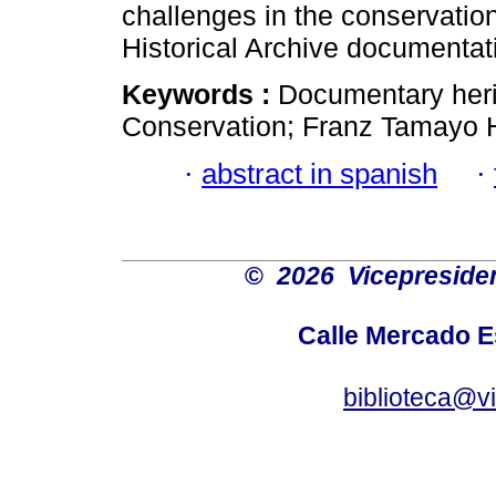
challenges in the conservatio
Historical Archive documentat
Keywords :
Documentary heri
Conservation; Franz Tamayo Hi
·
abstract in spanish
·
©
2026 Vicepresiden
Calle Mercado 
biblioteca@v