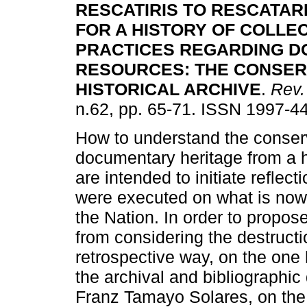
RESCATIRIS TO RESCATAR
FOR A HISTORY OF
COLLEC
PRACTICES REGARDING 
RESOURCES:
THE CONSER
HISTORICAL ARCHIVE
.
Rev.
n.62, pp. 65-71. ISSN 1997-4
How to understand the conserv
documentary heritage from a h
are intended to initiate reflect
were executed on what is now 
the Nation. In order to propose
from considering the destructi
retrospective way, on the one
the archival and bibliographic
Franz Tamayo Solares, on the 