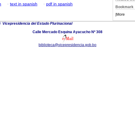
h
·
text in spanish
·
pdf in spanish
Bookmark
|
More
 Vicepresidencia del Estado Plurinacional
Calle Mercado Esquina Ayacucho Nº 308
biblioteca@vicepresidencia.gob.bo