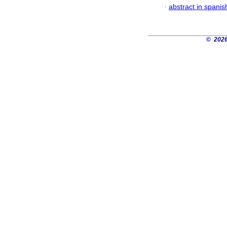
·
abstract in spanis
©
2026