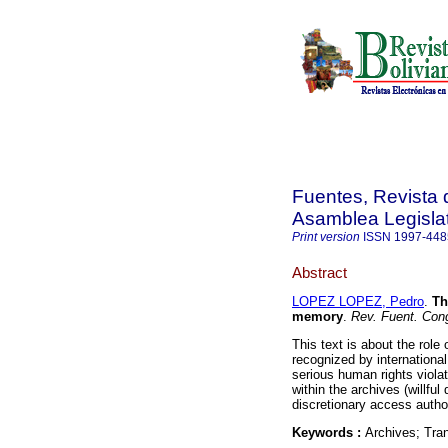
Fuentes, Revista d
Asamblea Legislat
Print version
ISSN
1997-448
Abstract
LOPEZ LOPEZ, Pedro
.
Th
memory
.
Rev. Fuent. Con
This text is about the role 
recognized by international 
serious human rights viola
within the archives (willful
discretionary access author
Keywords :
Archives; Tran