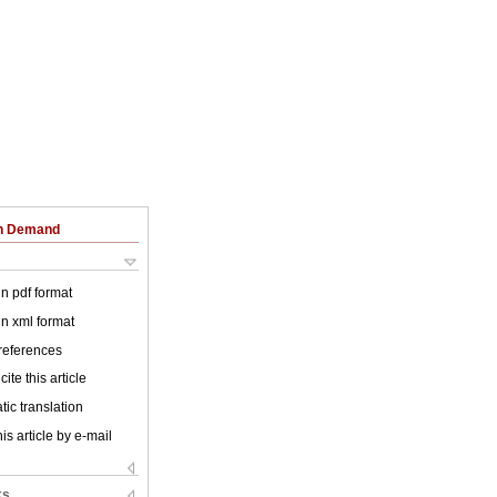
on Demand
 in pdf format
 in xml format
 references
ite this article
ic translation
is article by e-mail
ks