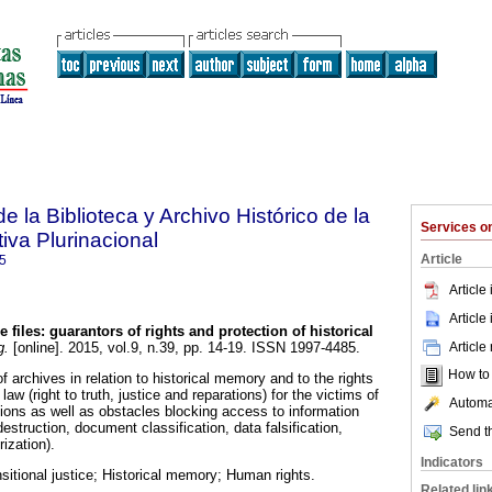
e la Biblioteca y Archivo Histórico de la
Services 
iva Plurinacional
Article
5
Article
Article
e files: guarantors of rights and protection of historical
Article
g.
[online]. 2015, vol.9, n.39, pp. 14-19. ISSN 1997-4485.
How to c
of archives in relation to historical memory and to the rights
law (right to truth, justice and reparations) for the victims of
Automat
tions as well as obstacles blocking access to information
 destruction, document classification, data falsification,
Send th
ization).
Indicators
sitional justice; Historical memory; Human rights.
Related lin