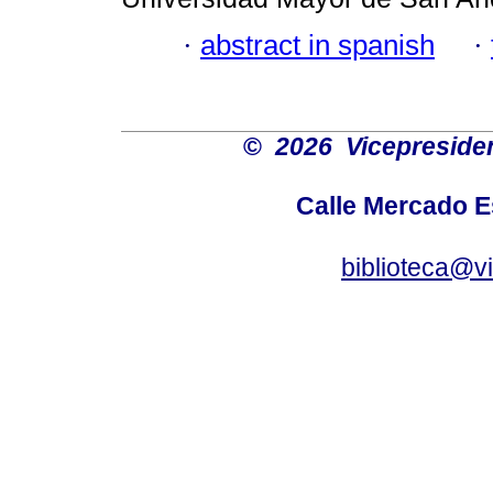
·
abstract in spanish
·
©
2026 Vicepresiden
Calle Mercado 
biblioteca@v