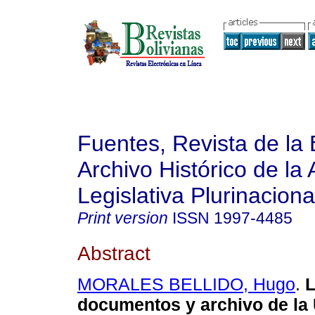
Fuentes, Revista de la 
Archivo Histórico de la
Legislativa Plurinaciona
Print version
ISSN
1997-4485
Abstract
MORALES BELLIDO, Hugo
.
L
documentos y archivo de la