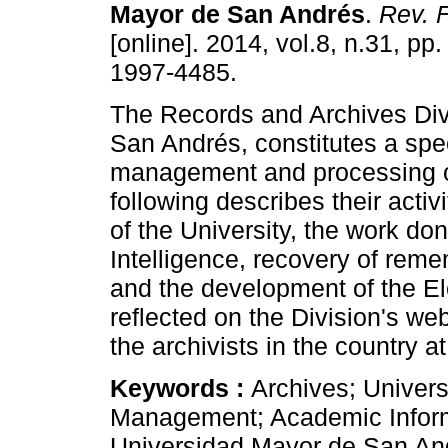
Mayor de San Andrés
.
Rev. F
[online]. 2014, vol.8, n.31, pp
1997-4485.
The Records and Archives Div
San Andrés, constitutes a speci
management and processing o
following describes their activ
of the University, the work don
Intelligence, recovery of reme
and the development of the 
reflected on the Division's w
the archivists in the country at
Keywords :
Archives; Univers
Management; Academic Informa
Universidad Mayor de San An