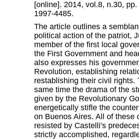
[online]. 2014, vol.8, n.30, pp
1997-4485.
The article outlines a semblan
political action of the patriot
member of the first local gov
the First Government and head o
also expresses his governmen
Revolution, establishing rela
restablishing their civil rights
same time the drama of the st
given by the Revolutionary Go
energetically stifle the counte
on Buenos Aires. All of thes
resisted by Castelli's predec
strictly accomplished, regardl