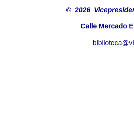
©
2026 Vicepresiden
Calle Mercado 
biblioteca@v