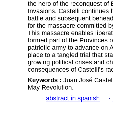
the hero of the reconquest of 
Invasions. Castelli continues 
battle and subsequent beheadin
for the massacre committed b
This massacre enables liberati
formed part of the Provinces of
patriotic army to advance on 
place to a tangled trial that s
growing political crises and c
consequences of Castelli's rad
Keywords :
Juan José Castell
May Revolution.
·
abstract in spanish
·