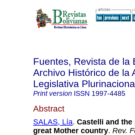
Fuentes, Revista de la 
Archivo Histórico de la
Legislativa Plurinaciona
Print version
ISSN
1997-4485
Abstract
SALAS, Lía
.
Castelli and the 
great Mother country
.
Rev. F