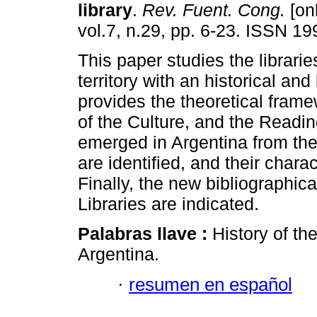
library
.
Rev. Fuent. Cong.
[onl
vol.7, n.29, pp. 6-23. ISSN 1
This paper studies the librari
territory with an historical and 
provides the theoretical frame
of the Culture, and the Reading.
emerged in Argentina from the 
are identified, and their chara
Finally, the new bibliographica
Libraries are indicated.
Palabras llave :
History of th
Argentina.
·
resumen en español