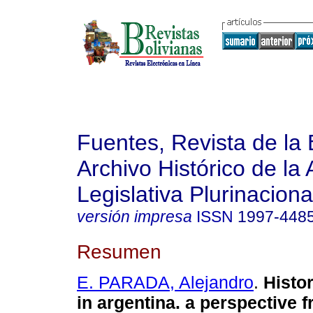
Fuentes, Revista de la 
Archivo Histórico de la
Legislativa Plurinaciona
versión impresa
ISSN
1997-448
Resumen
E. PARADA, Alejandro
.
Histor
in argentina. a perspective 