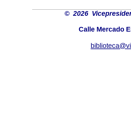
©
2026 Vicepresiden
Calle Mercado 
biblioteca@v