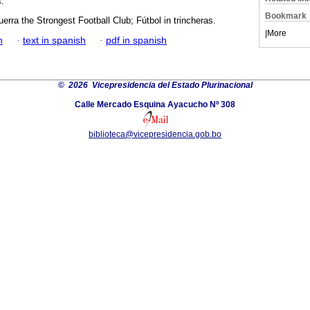
s.
Bookmark
rra the Strongest Football Club; Fútbol in trincheras.
|
More
h
·
text in spanish
·
pdf in spanish
©
2026 Vicepresidencia del Estado Plurinacional
Calle Mercado Esquina Ayacucho Nº 308
biblioteca@vicepresidencia.gob.bo