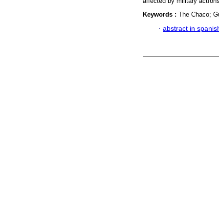
affected by military actíon
Keywords :
The Chaco; Gue
·
abstract in spanis