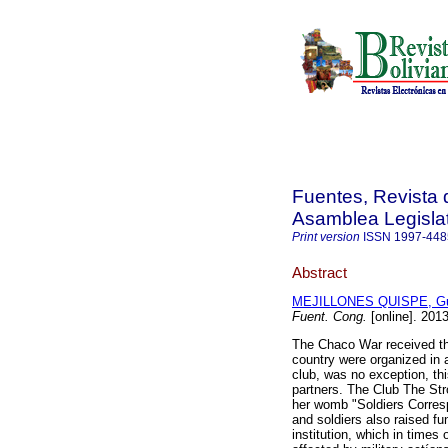
Fuentes, Revista d
Asamblea Legislat
Print version
ISSN
1997-448
Abstract
MEJILLONES QUISPE, Gu
Fuent. Cong.
[online]. 201
The Chaco War received the
country were organized in a
club, was no exception, thi
partners. The Club The Stro
her womb "Soldiers Corresp
and soldiers also raised fu
institution, which in times