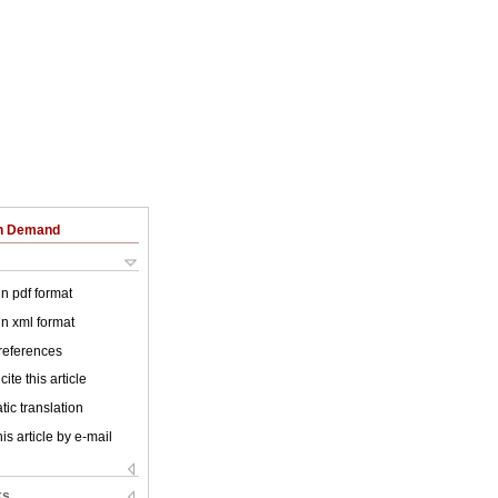
on Demand
 in pdf format
 in xml format
 references
ite this article
ic translation
is article by e-mail
ks