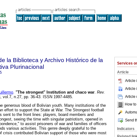
e la Biblioteca y Archivo Histórico de la
Services 
iva Plurinacional
Article
5
Article
Article
illermo
.
"The strongest" Institution and chaco war
.
Rev.
Article
3, vol.7, n.27, pp. 36-43. ISSN 1997-4485.
How to c
 generous blood of Bolivian youth. Many institutions of the
n effort to support the State at War. The Strongest football
Automat
s sent to the front lines: players, board members and
ngest, seeing the time with singular patriotism, opened in
Send th
ondence," to assist prisoners of war and families of officers
nds various activities. This genre deeply grateful to the
Indicators
 of crisis contributed Bolivian support of those who were most
Related lin