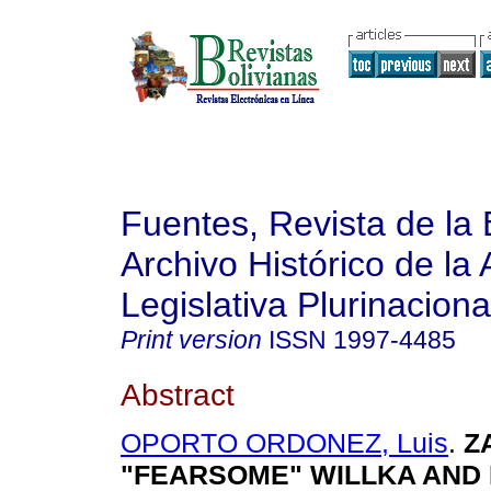
Fuentes, Revista de la 
Archivo Histórico de la
Legislativa Plurinaciona
Print version
ISSN
1997-4485
Abstract
OPORTO ORDONEZ, Luis
.
Z
"FEARSOME" WILLKA AND