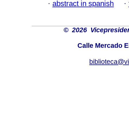
·
abstract in spanish
·
©
2026 Vicepresiden
Calle Mercado 
biblioteca@v