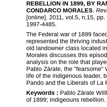
REBELLION
IN 1899, BY R
CONDARCO MORALES
.
Rev.
[online]. 2011, vol.5, n.15, pp
1997-4485.
The Federal war of 1899 face
represented the thriving indust
old landowner class located 
Morales discusses this episode
analysis on the role that pl
Pablo Zárate, the "fearsome" Wi
life of the indigenous leader
Pando and the Liberals of La 
Keywords :
Pablo Zárate Wil
of 1899; Indigeouns rebellion.