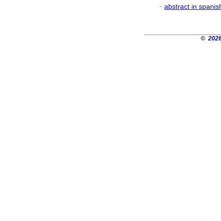
·
abstract in spanis
©
2026