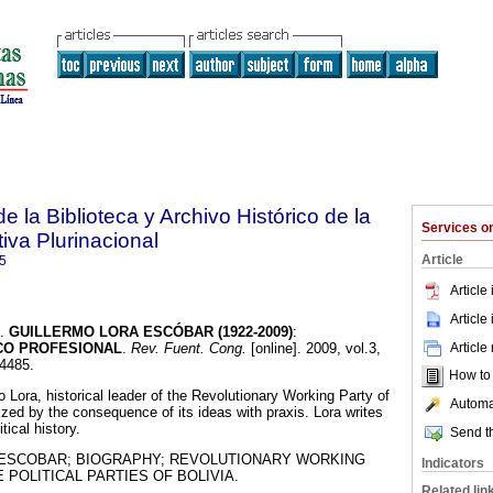
e la Biblioteca y Archivo Histórico de la
Services 
iva Plurinacional
Article
5
Article
Article
.
GUILLERMO LORA ESCÓBAR (1922-2009)
:
Article
ICO PROFESIONAL
.
Rev. Fuent. Cong.
[online]. 2009, vol.3,
-4485.
How to c
o Lora, historical leader of the Revolutionary Working Party of
Automat
ized by the consequence of its ideas with praxis. Lora writes
tical history.
Send th
ESCOBAR; BIOGRAPHY; REVOLUTIONARY WORKING
Indicators
 POLITICAL PARTIES OF BOLIVIA.
Related lin