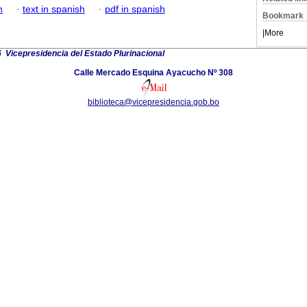
h
·
text in spanish
·
pdf in spanish
Bookmark
|
More
 Vicepresidencia del Estado Plurinacional
Calle Mercado Esquina Ayacucho Nº 308
biblioteca@vicepresidencia.gob.bo