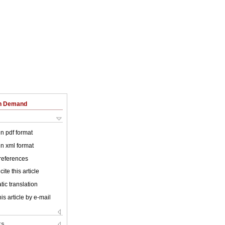
on Demand
 in pdf format
 in xml format
 references
ite this article
ic translation
is article by e-mail
ks