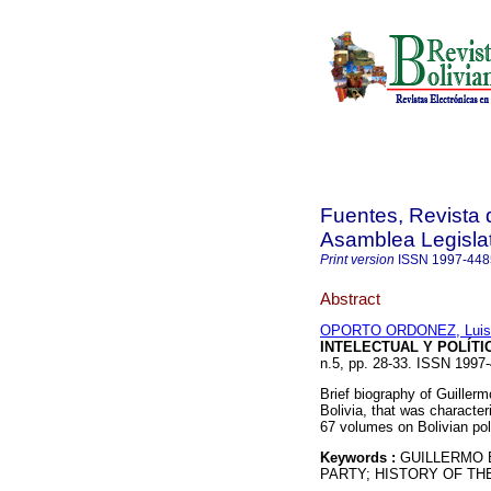
Fuentes, Revista d
Asamblea Legislat
Print version
ISSN
1997-448
Abstract
OPORTO ORDONEZ, Luis
INTELECTUAL Y POLÍT
n.5, pp. 28-33. ISSN 1997
Brief biography of Guillerm
Bolivia, that was character
67 volumes on Bolivian poli
Keywords :
GUILLERMO 
PARTY; HISTORY OF THE