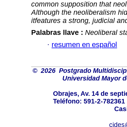
common supposition that neolibe
Although the neoliberalism hi
itfeatures a strong, judicial a
Palabras llave :
Neoliberal st
·
resumen en español
©
2026 Postgrado Multidiscipl
Universidad Mayor 
Obrajes, Av. 14 de septi
Teléfono: 591-2-782361
Casi
cides