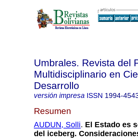
Umbrales. Revista del 
Multidisciplinario en Ci
Desarrollo
versión impresa
ISSN
1994-454
Resumen
AUDUN, Solli
.
El Estado es s
del iceberg.
Consideraciones