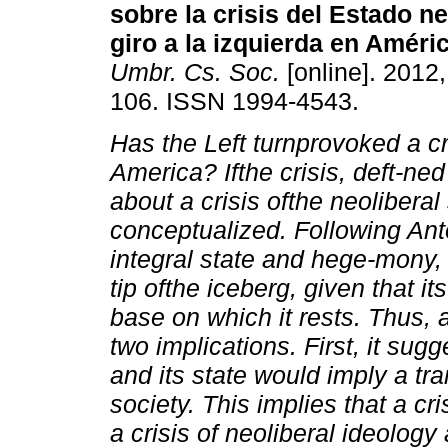
sobre la crisis
del Estado neo
giro a la izquierda
en Améric
Umbr. Cs. Soc.
[online]. 2012,
106. ISSN 1994-4543.
Has the Left turnprovoked a cri
America? Ifthe crisis, deft-ned
about a crisis ofthe neolibera
conceptualized. Following Ant
integral state and hege-mony,
tip ofthe iceberg, given that it
base on which it rests. Thus,
two implications. First, it sugg
and its state would imply a tr
society. This implies that a cr
a crisis of neoliberal ideology