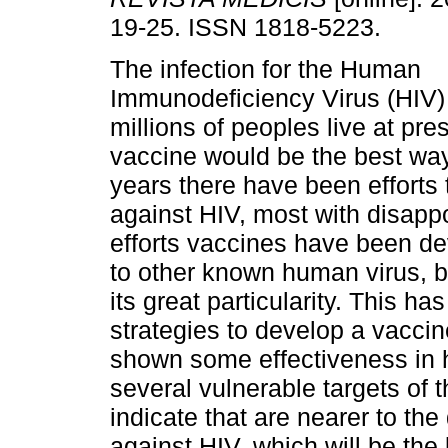
19-25. ISSN 1818-5223.
The infection for the Human
Immunodeficiency Virus (HIV) i
millions of peoples live at pr
vaccine would be the best way
years there have been efforts 
against HIV, most with disappo
efforts vaccines have been de
to other known human virus, b
its great particularity. This 
strategies to develop a vacci
shown some effectiveness in
several vulnerable targets of
indicate that are nearer to th
against HIV, which will be the