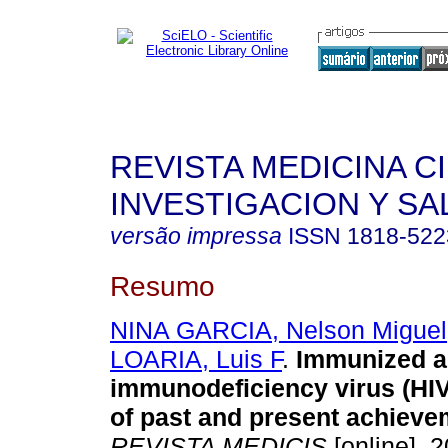
REVISTA MEDICINA C
INVESTIGACION Y SA
versão impressa
ISSN
1818-522
Resumo
NINA GARCIA, Nelson Miguel
LOARIA, Luis F
.
Immunized a
immunodeficiency virus (HIV):
of past and present achiev
REVISTA MEDICIS
[online]. 2