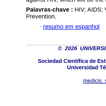
Palavras-chave :
HIV; AIDS; 
Prevention.
·
resumo em espanhol
©
2026 UNIVERS
Sociedad Científica de E
Universidad Té
medicis