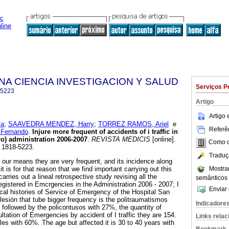
NA CIENCIA INVESTIGACION Y SALUD
Serviços P
-5223
Artigo
Artigo
ia
;
SAAVEDRA MENDEZ, Harry
;
TORREZ RAMOS, Ariel
e
Referên
Fernando
.
Injure more frequent of accidents of i traffic in
ro) administration 2006-2007
.
REVISTA MEDICIS
[online].
Como ci
N 1818-5223.
Traduç
in our means they are very frequent, and its incidence along
Mostra
t is for that reason that we find important carrying out this
arries out a lineal retrospective study revising all the
semânticos
 registered in Emcrgencies in the Administration 2006 - 2007; I
Enviar 
ical histories of Service of Emergency of the Hospital San
lesión that tube bigger frequency is the politraumatismos
Indicadore
, followed by the policontusos with 27%, the quantity of
ultation of Emergencies by accident of I traffic they are 154.
Links rela
les with 60%. The age but affected it is 30 to 40 years with