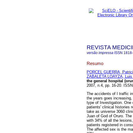
REVISTA MEDICI
versão impressa
ISSN
1818
Resumo
PORCEL GUERRA, Patric
ZABALETA LOAYZA, Luis 
the general hospital (oru
2007, n.4, pp. 16-20. ISS
The accidents of I traffic 
the years goes increasing, i
type of Investigation. One c
patients' clinical histories
take as universe 3060 clin
Juan of God of Oruro. The 
with 34% of all the lesions
patients registered in cons
The affected sex is the ma