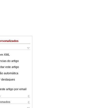
ersonalizados
 em XML
cias do artigo
tar este artigo
ão automática
r destaques
este artigo por email
s
cionados