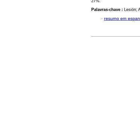
27%.
Palavras-chave :
Lesión; A
·
resumo em espan