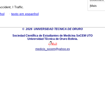
Bookmark
|
Mais
ccident; I Traffic.
hol
·
texto em espanhol
©
2026 UNIVERSIDAD TECNICA DE ORURO
Sociedad Científica de Estudiantes de Medicina SoCEM UTO
Universidad Técnica de Oruro Bolivia.
medicis_socem@yahoo.es