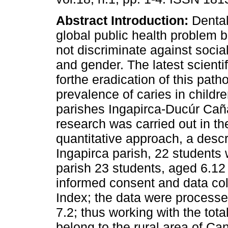
Abstract
Introduction:
Dental
global public health problem 
not discriminate against socia
and gender. The latest scien
forthe eradication of this path
prevalence of caries in childre
parishes Ingapirca-Ducúr Cañ
research was carried out in the
quantitative approach, a descr
Ingapirca parish, 22 students
parish 23 students, aged 6.12 
informed consent and data col
Index; the data were processed
7.2; thus working with the tota
belong to the rural area of Ca