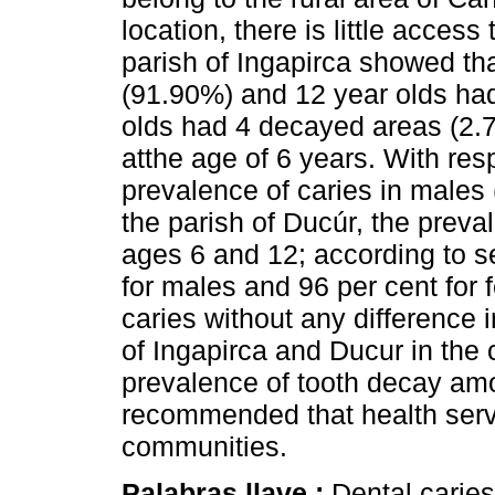
location, there is little access
parish of Ingapirca showed th
(91.90%) and 12 year olds ha
olds had 4 decayed areas (2.7
atthe age of 6 years. With res
prevalence of caries in males
the parish of Ducúr, the preva
ages 6 and 12; according to s
for males and 96 per cent for 
caries without any difference 
of Ingapirca and Ducur in the 
prevalence of tooth decay amon
recommended that health serv
communities.
Palabras llave :
Dental caries