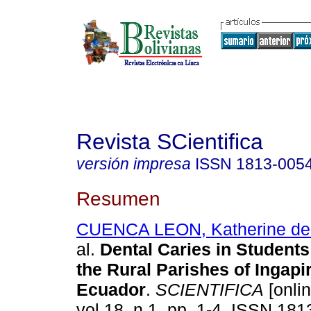
Revista SCientifica
versión impresa
ISSN
1813-005
Resumen
CUENCA LEON, Katherine de 
al.
Dental Caries in Students
the Rural Parishes of Ingapi
Ecuador
.
SCIENTIFICA
[onlin
vol.18, n.1, pp. 1-4. ISSN 181