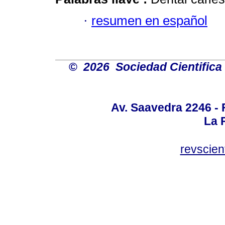
·
resumen en español
©
2026 Sociedad Cientifica
Av. Saavedra 2246 - 
La P
revscien