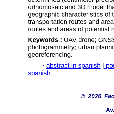
orthomosaic and 3D model that 
geographic characteristics of t
transportation routes and areas
routes and areas of potential r
Keywords :
UAV drone; GNSS
photogrammetry; urban plannin
georeferencing.
·
abstract in spanish
|
po
spanish
©
2026 Fac
Av