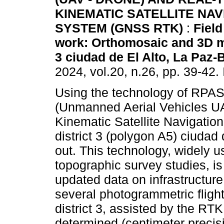
KINEMATIC SATELLITE NAV
SYSTEM (GNSS RTK)
:
Field
work: Orthomosaic and 3D mo
3 ciudad de El Alto, La Paz-B
2024, vol.20, n.26, pp. 39-42
Using the technology of RPAS
(Unmanned Aerial Vehicles 
Kinematic Satellite Navigatio
district 3 (polygon A5) ciudad
out. This technology, widely 
topographic survey studies, is
updated data on infrastructu
several photogrammetric fligh
district 3, assisted by the RT
determined (centimeter precisi