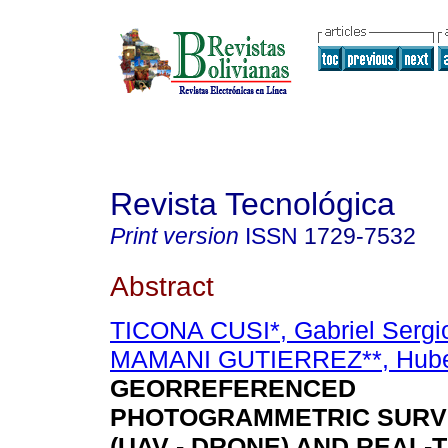
Revista Tecnológica
Print version
ISSN
1729-7532
Abstract
TICONA CUSI*, Gabriel Sergi
MAMANI GUTIERREZ**, Hube
GEORREFERENCED
PHOTOGRAMMETRIC SURV
(UAV - DRONE) AND REAL-