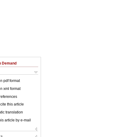
on Demand
 in pdf format
 in xml format
 references
ite this article
ic translation
is article by e-mail
ks