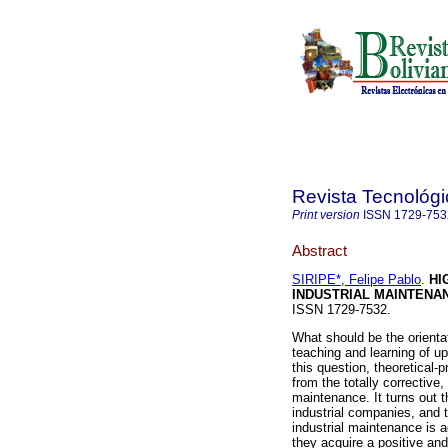
Revista Tecnológi
Print version
ISSN
1729-753
Abstract
SIRIPE*, Felipe Pablo
.
HI
INDUSTRIAL MAINTENA
ISSN 1729-7532.
What should be the orientat
teaching and learning of u
this question, theoretical-p
from the totally corrective,
maintenance. It turns out t
industrial companies, and t
industrial maintenance is 
they acquire a positive and