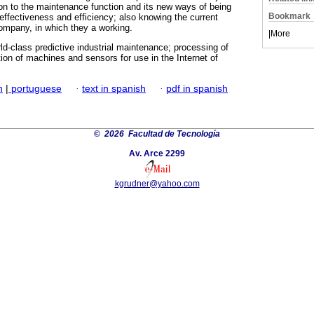
on to the maintenance function and its new ways of being
Bookmark
 effectiveness and efficiency; also knowing the current
 company, in which they a working.
|
More
rld-class predictive industrial maintenance; processing of
ion of machines and sensors for use in the Internet of
h
|
portuguese
·
text in spanish
·
pdf in spanish
©
2026 Facultad de Tecnología
Av. Arce 2299
kgrudner@yahoo.com