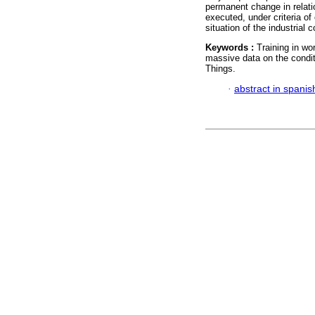
permanent change in relati
executed, under criteria of
situation of the industrial
Keywords :
Training in wo
massive data on the condit
Things.
·
abstract in spanis