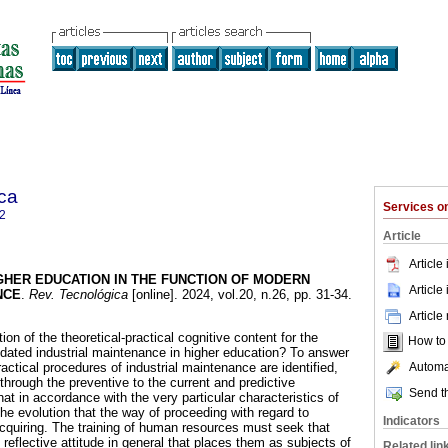
ca
Services 
2
Article
Article
GHER EDUCATION IN THE FUNCTION OF MODERN
Article
NCE
.
Rev. Tecnológica
[online]. 2024, vol.20, n.26, pp. 31-34.
Article
ion of the theoretical-practical cognitive content for the
How to c
pdated industrial maintenance in higher education? To answer
Automat
ractical procedures of industrial maintenance are identified,
 through the preventive to the current and predictive
Send th
hat in accordance with the very particular characteristics of
he evolution that the way of proceeding with regard to
Indicators
acquiring. The training of human resources must seek that
 reflective attitude in general that places them as subjects of
Related lin