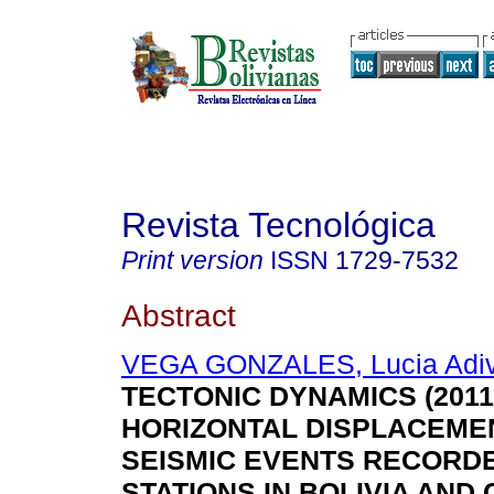
Revista Tecnológica
Print version
ISSN
1729-7532
Abstract
VEGA GONZALES, Lucia Adi
TECTONIC DYNAMICS (2011-
HORIZONTAL DISPLACEME
SEISMIC EVENTS RECORD
STATIONS IN BOLIVIA AND 