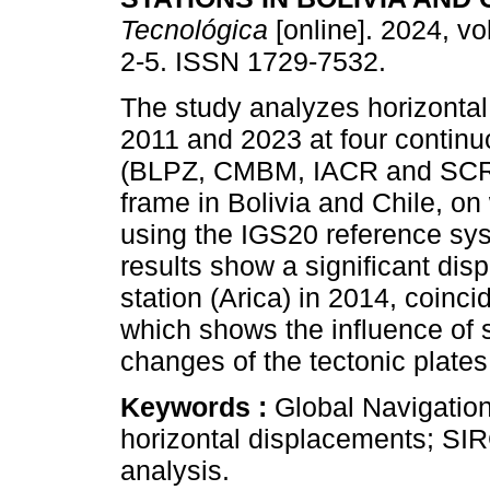
Tecnológica
[online]. 2024, vo
2-5. ISSN 1729-7532.
The study analyzes horizonta
2011 and 2023 at four contin
(BLPZ, CMBM, IACR and SCR
frame in Bolivia and Chile, on
using the IGS20 reference s
results show a significant dis
station (Arica) in 2014, coinc
which shows the influence of
changes of the tectonic plates
Keywords :
Global Navigatio
horizontal displacements; S
analysis.