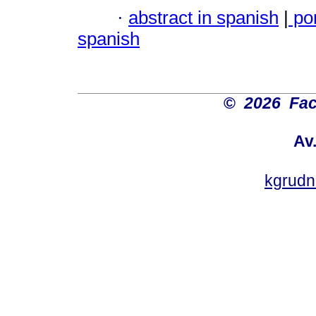
·
abstract in spanish
|
po
spanish
©
2026 Fac
Av
kgrud