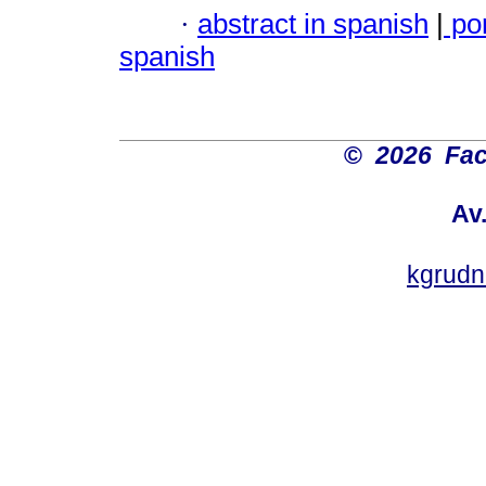
·
abstract in spanish
|
po
spanish
©
2026 Fac
Av
kgrud