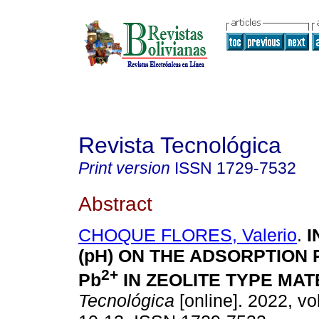
Revista Tecnológica
Print version
ISSN
1729-7532
Abstract
CHOQUE FLORES, Valerio
.
I
(pH) ON THE ADSORPTION
2+
Pb
IN ZEOLITE TYPE MAT
Tecnológica
[online]. 2022, vo