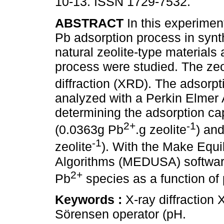
10-13. ISSN 1729-7532.
ABSTRACT
In this experimen
Pb adsorption process in synt
natural zeolite-type materials
process were studied. The zeo
diffraction (XRD). The adsorpt
analyzed with a Perkin Elmer
determining the adsorption capa
2+
-1
(0.0363g Pb
.g zeolite
) and
-1
zeolite
). With the Make Equi
Algorithms (MEDUSA) software,
2+
Pb
species as a function of
Keywords :
X-ray diffraction
Sörensen operator (pH.