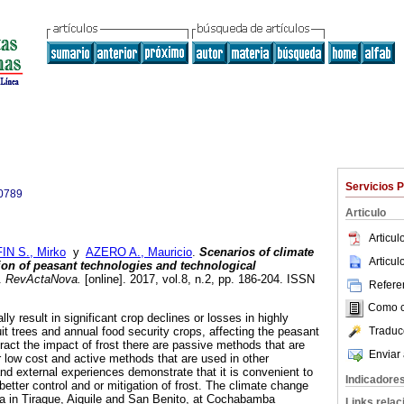
Servicios 
0789
Articulo
Articu
IN S., Mirko
y
AZERO A., Mauricio
.
Scenarios of climate
Articu
on of peasant technologies and technological
.
RevActaNova.
[online]. 2017, vol.8, n.2, pp. 186-204. ISSN
Referen
Como ci
lly result in significant crop declines or losses in highly
Traduc
uit trees and annual food security crops, affecting the peasant
act the impact of frost there are passive methods that are
Enviar 
ir low cost and active methods that are used in other
and external experiences demonstrate that it is convenient to
Indicadore
etter control and or mitigation of frost. The climate change
ea in Tiraque, Aiquile and San Benito, at Cochabamba
Links rela