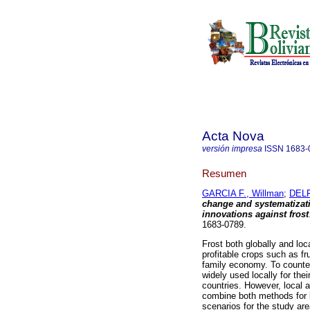
Acta Nova
versión impresa
ISSN
1683-
Resumen
GARCIA F., Willman
;
DELF
change and systematizati
innovations against frost
1683-0789.
Frost both globally and loca
profitable crops such as fr
family economy. To counter
widely used locally for the
countries. However, local 
combine both methods for b
scenarios for the study ar