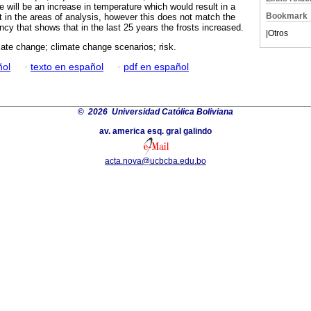
 will be an increase in temperature which would result in a
Bookmark
st in the areas of analysis, however this does not match the
ency that shows that in the last 25 years the frosts increased.
|
Otros
imate change; climate change scenarios; risk.
ñol
·
texto en español
·
pdf en español
©
2026 Universidad Católica Boliviana
av. america esq. gral galindo
acta.nova@ucbcba.edu.bo