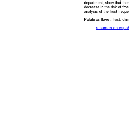
department, show that there
decrease in the risk of fro
analysis of the frost frequ
Palabras llave :
frost; cl
·
resumen en espa