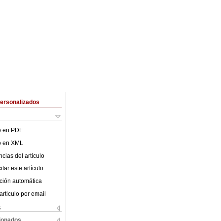
Personalizados
lo en PDF
lo en XML
cias del artículo
tar este artículo
ción automática
articulo por email
s
cionados